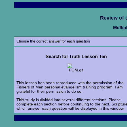
Review of 
Multip
Choose the correct answer for each question
Search for Truth Lesson Ten
This lesson has been reproduced with the permission of the
Fishers of Men personal evangelism training program. I am
grateful for their permission to do so.
This study is divided into several different sections. Please
complete each section before continuing to the next. Scriptur
which answer each question will be displayed in this window.