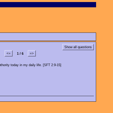
Show all questions
<=
=>
1 / 6
hority today in my daily life. [SFT 2:9-15]