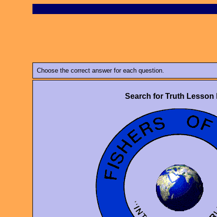
Choose the correct answer for each question.
Search for Truth Lesson 