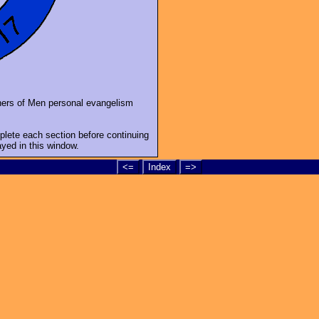
shers of Men personal evangelism
mplete each section before continuing
ayed in this window.
<=
Index
=>