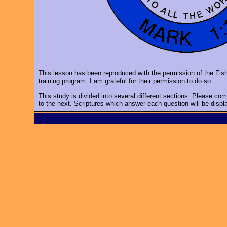
This lesson has been reproduced with the permission of the Fi
training program. I am grateful for their permission to do so.
This study is divided into several different sections. Please co
to the next. Scriptures which answer each question will be displ