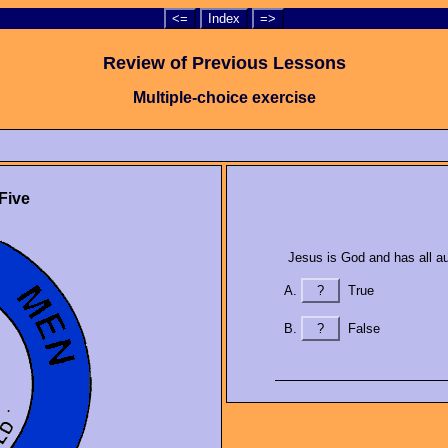
<=
Index
=>
Review of Previous Lessons
Multiple-choice exercise
Five
Jesus is God and has all aut
?
True
?
False