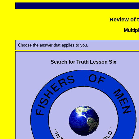
Review of 
Multip
Choose the answer that applies to you.
Search for Truth Lesson Six