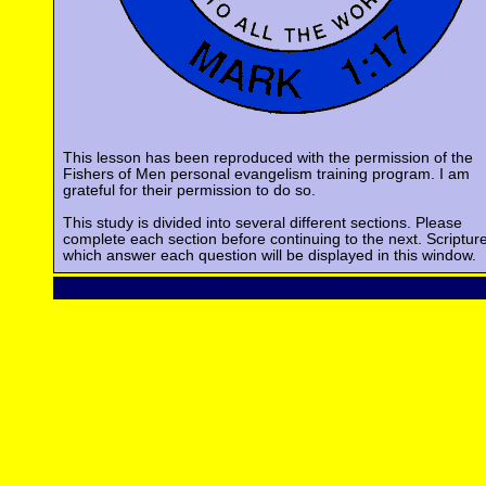
This lesson has been reproduced with the permission of the
Fishers of Men personal evangelism training program. I am
grateful for their permission to do so.
This study is divided into several different sections. Please
complete each section before continuing to the next. Scriptur
which answer each question will be displayed in this window.