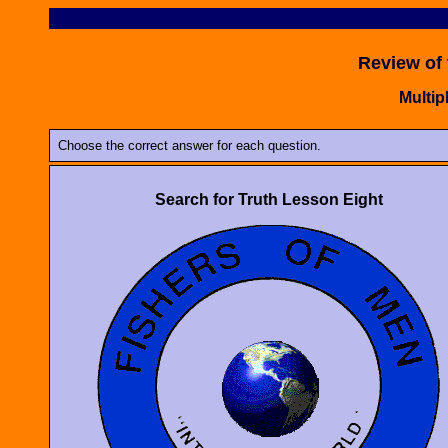
Review of
Multip
Choose the correct answer for each question.
Search for Truth Lesson Eight