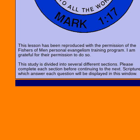
This lesson has been reproduced with the permission of the
Fishers of Men personal evangelism training program. I am
grateful for their permission to do so.
This study is divided into several different sections. Please
complete each section before continuing to the next. Scriptur
which answer each question will be displayed in this window.