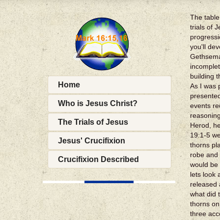
The table
trials of
progressi
you'll de
Gethseman
incomplet
building 
Home
As I was 
presented
Who is Jesus Christ?
events re
reasoning
The Trials of Jesus
Herod, he
19:1-5 we
Jesus' Crucifixion
thorns pl
robe and 
Crucifixion Described
would be 
lets look
released 
what did 
thorns on
three acc