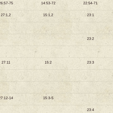
26:57-75
14:53-72
22:54-71
27:1,2
15:1,2
23:1
23:2
27:11
15:2
23:3
27:12-14
15:3-5
23:4