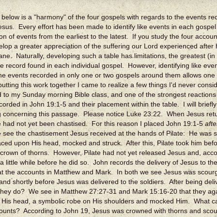
 below is a "harmony" of the four gospels with regards to the events r
 Jesus. Every effort has been made to identify like events in each gospe
on of events from the earliest to the latest. If you study the four accoun
velop a greater appreciation of the suffering our Lord experienced after h
e. Naturally, developing such a table has limitations, the greatest (in
e record found in each individual gospel. However, identifying like eve
the events recorded in only one or two gospels around them allows one
putting this work together I came to realize a few things I'd never cons
 to my Sunday morning Bible class, and one of the strongest reactions
corded in John 19:1-5 and their placement within the table. I will brie
 concerning this passage. Please notice Luke 23:22. When Jesus retur
 had not yet been chastised. For this reason I placed John 19:1-5
afte
 see the chastisement Jesus received at the hands of Pilate: He was 
aced upon His head, mocked and struck. After this, Pilate took him bef
crown of thorns. However, Pilate had not yet released Jesus and, accor
a little while before he did so. John records the delivery of Jesus to t
 at the accounts in Matthew and Mark. In both we see Jesus was scou
and shortly before Jesus was delivered to the soldiers. After being deliv
they do? We see in Matthew 27:27-31 and Mark 15:16-20 that they aga
 His head, a symbolic robe on His shoulders and mocked Him. What c
ounts? According to John 19, Jesus was crowned with thorns and scou