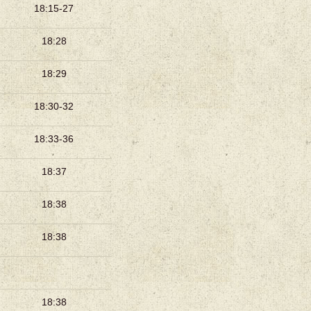
18:15-27
18:28
18:29
18:30-32
18:33-36
18:37
18:38
18:38
18:38