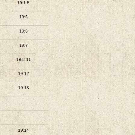
19:1-5
19:6
19:6
19:7
19:8-11
19:12
19:13
19:14