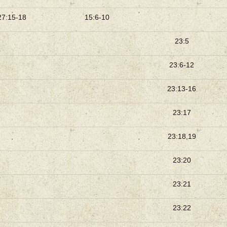
27:15-18
15:6-10
23:5
23:6-12
23:13-16
23:17
23:18,19
23:20
23:21
23:22