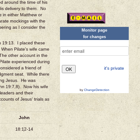
 around the time of his
is delivery to them. No
e in either Matthew or
arate mockings with the
ering as I consider the
Monitor page
for changes
n 19:13. I placed these
. When Pilate's wife came
The other account in the
Pilate experienced during
considered a friend of
it's private
dgment seat. While there
ning Jesus. He was
hn 19:7,8). Now his wife
by
ChangeDetection
 leaders and their
counts of Jesus' trials as
John
18:12-14