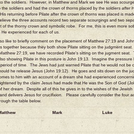
to the soldiers. However, in Matthew and Mark we see He was scourged
o the soldiers and had the crown of thorns placed by the soldiers
after
H
 His returning before Pilate after the crown of thorns was placed is mad
elieve the three accounts record two separate scourgings and two sep
 of the thorny crown and symbolic robe. For me, this is even more sob
s He experienced for each of us.
lso like to briefly comment on the placement of Matthew 27:19 and Joh
s together because they both show Pilate sitting on the judgment seat
 Matthew 27:19, we have recorded Pilate's sitting on the jugment seat. 
lso showing Pilate in this posture is John 19:13. Imagine the pressure 
t period of time. The Jews had just warned Pilate that he would not be 
ould he release Jesus (John 19:12). He goes and sits down on the ju
comes to him with an account of a dream she had experienced concer
rightened by the claim Jesus had made that He was the Son of God (Jo
of her dream. Despite all of this he gives in to the wishes of the Jewish
 and delivers Jesus for crucifixion. Please carefully consider the four ac
rough the table below.
Matthew
Mark
Luke