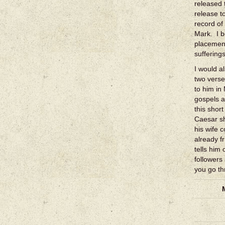
released 
release t
record of
Mark. I b
placement
suffering
I would a
two verse
to him in
gospels a
this shor
Caesar sh
his wife 
already f
tells him 
followers
you go th