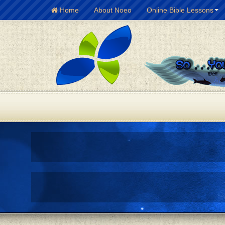
Home
About Noeo
Online Bible Lessons