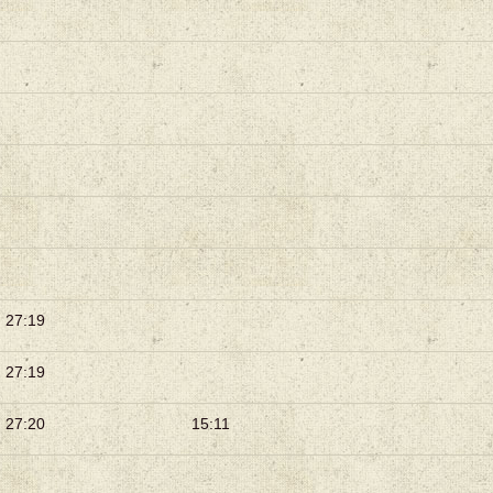
27:19
27:19
27:20
15:11