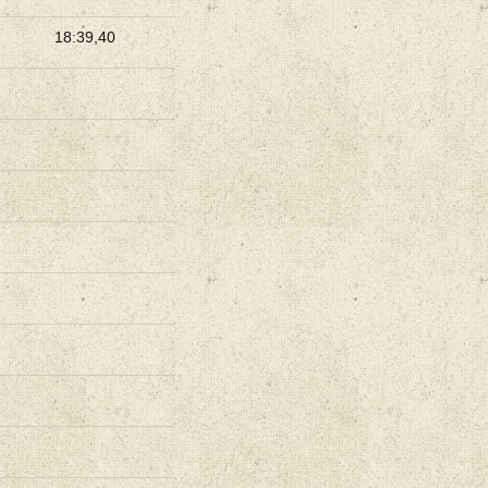
18:39,40