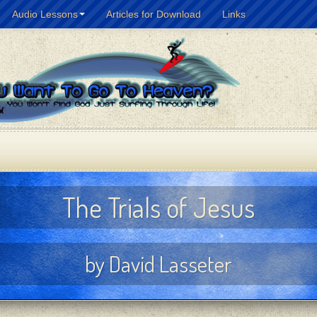
Audio Lessons
Articles for Download
Links
The Trials of Jesus
by David Lasseter