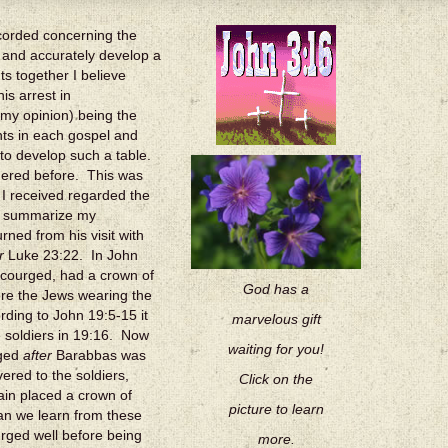
ecorded concerning the
l and accurately develop a
ts together I believe
is arrest in
 my opinion) being the
nts in each gospel and
 to develop such a table.
idered before. This was
 I received regarded the
fly summarize my
ned from his visit with
r
Luke 23:22. In John
scourged, had a crown of
God has a
ore the Jews wearing the
ding to John 19:5-15 it
marvelous gift
he soldiers in 19:16. Now
waiting for you!
rged
after
Barabbas was
ered to the soldiers,
Click on the
in placed a crown of
picture to learn
an we learn from these
rged well before being
more.