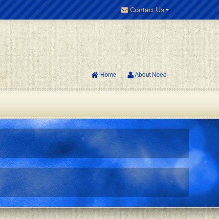
Contact Us
Home
About Noeo