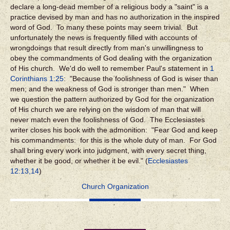
declare a long-dead member of a religious body a "saint" is a
practice devised by man and has no authorization in the inspired
word of God. To many these points may seem trivial. But
unfortunately the news is frequently filled with accounts of
wrongdoings that result directly from man's unwillingness to
obey the commandments of God dealing with the organization
of His church. We'd do well to remember Paul's statement in
1
Corinthians 1:25
: "Because the foolishness of God is wiser than
men; and the weakness of God is stronger than men." When
we question the pattern authorized by God for the organization
of His church we are relying on the wisdom of man that will
never match even the foolishness of God. The Ecclesiastes
writer closes his book with the admonition: "Fear God and keep
his commandments: for this is the whole duty of man. For God
shall bring every work into judgment, with every secret thing,
whether it be good, or whether it be evil." (
Ecclesiastes
12:13,14
)
Church Organization