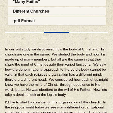
"Many Faiths"
Different Churches
.pdf Format
In our last study we discovered how the body of Christ and His
church are one in the same. We studied the body and how it is
made up of many members, but all are the same in that they
share the mind of Christ despite their varied functions. We saw
how the denominational approach to the Lord's body cannot be
valid, in that each religious organization has a different mind,
therefore a different head. We considered how each of us might
know we have the mind of Christ: through obedience to His
word, just as He was obedient to the will of His Father. Now lets
take a detailed look at the Lord's body.
I'd like to start by considering the organization of the church. In
the religious world today we see many different organizational
schemes to the various religious bodies around us. They range