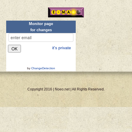
Monitor page
for changes
it's private
by
ChangeDetection
Copyright 2016 | Noeo.net | All Rights Reserved.