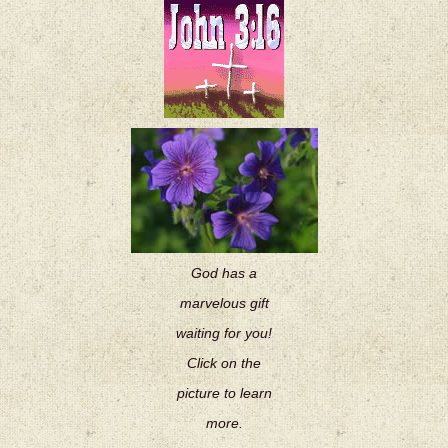
God has a
marvelous gift
waiting for you!
Click on the
picture to learn
more.