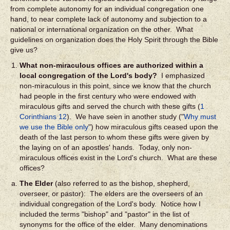
from complete autonomy for an individual congregation one
hand, to near complete lack of autonomy and subjection to a
national or international organization on the other. What
guidelines on organization does the Holy Spirit through the Bible
give us?
What non-miraculous offices are authorized within a
local congregation of the Lord's body?
I emphasized
non-miraculous in this point, since we know that the church
had people in the first century who were endowed with
miraculous gifts and served the church with these gifts (
1
Corinthians 12
). We have seen in another study ("
Why must
we use the Bible only
") how miraculous gifts ceased upon the
death of the last person to whom these gifts were given by
the laying on of an apostles' hands. Today, only non-
miraculous offices exist in the Lord's church. What are these
offices?
The Elder
(also referred to as the bishop, shepherd,
overseer, or pastor): The elders are the overseers of an
individual congregation of the Lord's body. Notice how I
included the terms "bishop" and "pastor" in the list of
synonyms for the office of the elder. Many denominations