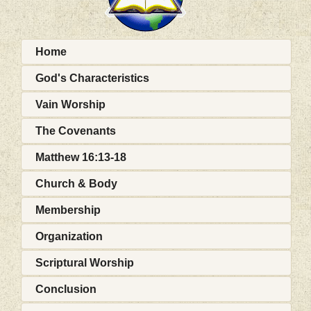
Home
God's Characteristics
Vain Worship
The Covenants
Matthew 16:13-18
Church & Body
Membership
Organization
Scriptural Worship
Conclusion