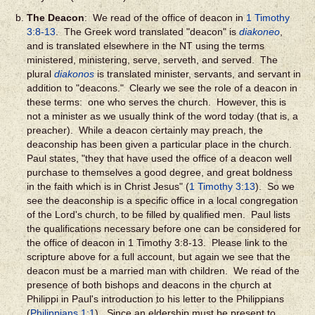
The Deacon
: We read of the office of deacon in
1 Timothy
3:8-13
. The Greek word translated "deacon" is
diakoneo
,
and is translated elsewhere in the NT using the terms
ministered, ministering, serve, serveth, and served. The
plural
diakonos
is translated minister, servants, and servant in
addition to "deacons." Clearly we see the role of a deacon in
these terms: one who serves the church. However, this is
not a minister as we usually think of the word today (that is, a
preacher). While a deacon certainly may preach, the
deaconship has been given a particular place in the church.
Paul states, "they that have used the office of a deacon well
purchase to themselves a good degree, and great boldness
in the faith which is in Christ Jesus" (
1 Timothy 3:13
). So we
see the deaconship is a specific office in a local congregation
of the Lord's church, to be filled by qualified men. Paul lists
the qualifications necessary before one can be considered for
the office of deacon in 1 Timothy 3:8-13. Please link to the
scripture above for a full account, but again we see that the
deacon must be a married man with children. We read of the
presence of both bishops and deacons in the church at
Philippi in Paul's introduction to his letter to the Philippians
(
Philippians 1:1
). Since an eldership must be present to