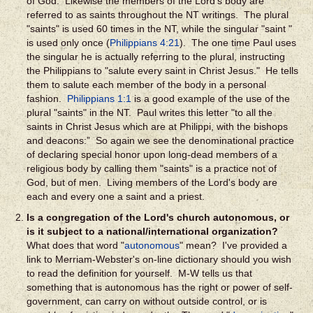
of God. Likewise the members of the Lord's body are
referred to as saints throughout the NT writings. The plural
"saints" is used 60 times in the NT, while the singular "saint "
is used only once (
Philippians 4:21
). The one time Paul uses
the singular he is actually referring to the plural, instructing
the Philippians to "salute every saint in Christ Jesus." He tells
them to salute each member of the body in a personal
fashion.
Philippians 1:1
is a good example of the use of the
plural "saints" in the NT. Paul writes this letter "to all the
saints in Christ Jesus which are at Philippi, with the bishops
and deacons:” So again we see the denominational practice
of declaring special honor upon long-dead members of a
religious body by calling them "saints" is a practice not of
God, but of men. Living members of the Lord's body are
each and every one a saint and a priest.
Is a congregation of the Lord's church autonomous, or
is it subject to a national/international organization?
What does that word "
autonomous
" mean? I've provided a
link to Merriam-Webster's on-line dictionary should you wish
to read the definition for yourself. M-W tells us that
something that is autonomous has the right or power of self-
government, can carry on without outside control, or is