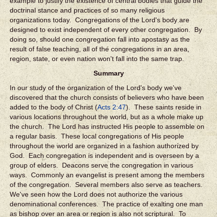
example to justify the existence of central bodies that guide the
doctrinal stance and practices of so many religious
organizations today. Congregations of the Lord's body are
designed to exist independent of every other congregation. By
doing so, should one congregation fall into apostasy as the
result of false teaching, all of the congregations in an area,
region, state, or even nation won't fall into the same trap.
Summary
In our study of the organization of the Lord's body we've
discovered that the church consists of believers who have been
added to the body of Christ (
Acts 2:47
). These saints reside in
various locations throughout the world, but as a whole make up
the church. The Lord has instructed His people to assemble on
a regular basis. These local congregations of His people
throughout the world are organized in a fashion authorized by
God. Each congregation is independent and is overseen by a
group of elders. Deacons serve the congregation in various
ways. Commonly an evangelist is present among the members
of the congregation. Several members also serve as teachers.
We've seen how the Lord does not authorize the various
denominational conferences. The practice of exalting one man
as bishop over an area or region is also not scriptural. To