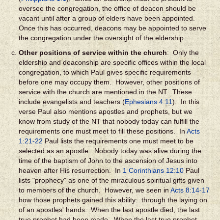
oversee the congregation, the office of deacon should be
vacant until after a group of elders have been appointed.
Once this has occurred, deacons may be appointed to serve
the congregation under the oversight of the eldership.
Other positions of service within the church
: Only the
eldership and deaconship are specific offices within the local
congregation, to which Paul gives specific requirements
before one may occupy them. However, other positions of
service with the church are mentioned in the NT. These
include evangelists and teachers (
Ephesians 4:11
). In this
verse Paul also mentions apostles and prophets, but we
know from study of the NT that nobody today can fulfill the
requirements one must meet to fill these positions. In
Acts
1:21-22
Paul lists the requirements one must meet to be
selected as an apostle. Nobody today was alive during the
time of the baptism of John to the ascension of Jesus into
heaven after His resurrection. In
1 Corinthians 12:10
Paul
lists "prophecy" as one of the miraculous spiritual gifts given
to members of the church. However, we seen in
Acts 8:14-17
how those prophets gained this ability: through the laying on
of an apostles' hands. When the last apostle died, the last
true prophet had been made. When the last true prophet