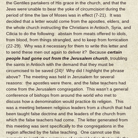
the Gentiles partakers of His grace in the church, and that the
Jews were unable to bear the yoke of circumcision during the
period of time the law of Moses was in effect (7-21). It was
decided that a letter would come from the apostles, elders, and
the whole church instructing the Christians in Antioch, Syria, and
Cilicia to do the following: abstain from meats offered to idols,
from blood, from things strangled, and to keep from fornication
(22-29). Why was it necessary for them to write this letter and
to send these men out again to deliver it? Because
certain
people had gone out from the Jerusalem church
, troubling
the saints in Antioch with the demand that they must be
circumcised to be saved (24)! Why did I highlight the phrase
above? The meeting was held in Jerusalem for several
reasons: the apostles were there, and the false teachers had
come from the Jerusalem congregation. This wasn't a general
conference of bishops from around the world who met to
discuss how a denomination would practice its religion. This
was a meeting between religious leaders from a church that had
been taught false doctrine and the leaders of the church from
which the false teachers had come. The letter generated from
this meeting was sent specifically to the congregations in the
region affected by the false teaching. One cannot use this