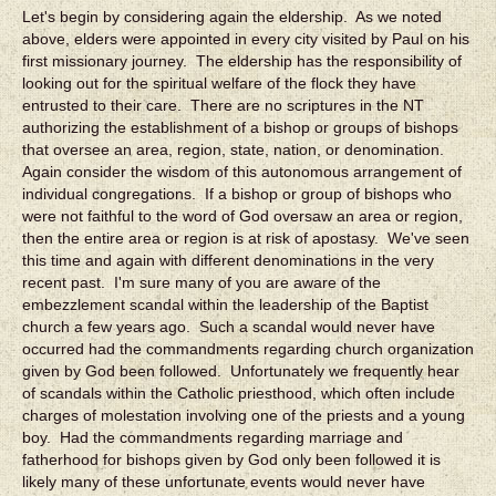
Let's begin by considering again the eldership. As we noted
above, elders were appointed in every city visited by Paul on his
first missionary journey. The eldership has the responsibility of
looking out for the spiritual welfare of the flock they have
entrusted to their care. There are no scriptures in the NT
authorizing the establishment of a bishop or groups of bishops
that oversee an area, region, state, nation, or denomination.
Again consider the wisdom of this autonomous arrangement of
individual congregations. If a bishop or group of bishops who
were not faithful to the word of God oversaw an area or region,
then the entire area or region is at risk of apostasy. We've seen
this time and again with different denominations in the very
recent past. I'm sure many of you are aware of the
embezzlement scandal within the leadership of the Baptist
church a few years ago. Such a scandal would never have
occurred had the commandments regarding church organization
given by God been followed. Unfortunately we frequently hear
of scandals within the Catholic priesthood, which often include
charges of molestation involving one of the priests and a young
boy. Had the commandments regarding marriage and
fatherhood for bishops given by God only been followed it is
likely many of these unfortunate events would never have