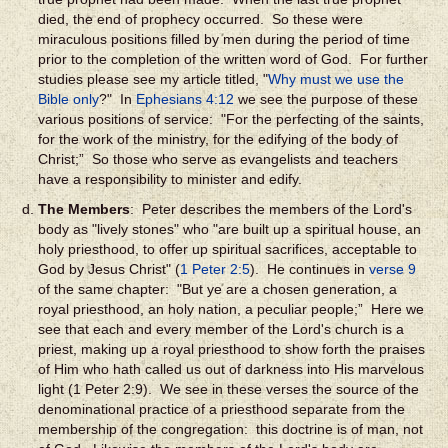
died, the end of prophecy occurred. So these were
miraculous positions filled by men during the period of time
prior to the completion of the written word of God. For further
studies please see my article titled, "
Why must we use the
Bible only
?" In
Ephesians 4:12
we see the purpose of these
various positions of service: "For the perfecting of the saints,
for the work of the ministry, for the edifying of the body of
Christ;” So those who serve as evangelists and teachers
have a responsibility to minister and edify.
The Members
: Peter describes the members of the Lord's
body as "lively stones" who "are built up a spiritual house, an
holy priesthood, to offer up spiritual sacrifices, acceptable to
God by Jesus Christ" (
1 Peter 2:5
). He continues in
verse 9
of the same chapter: "But ye are a chosen generation, a
royal priesthood, an holy nation, a peculiar people;” Here we
see that each and every member of the Lord's church is a
priest, making up a royal priesthood to show forth the praises
of Him who hath called us out of darkness into His marvelous
light (1 Peter 2:9). We see in these verses the source of the
denominational practice of a priesthood separate from the
membership of the congregation: this doctrine is of man, not