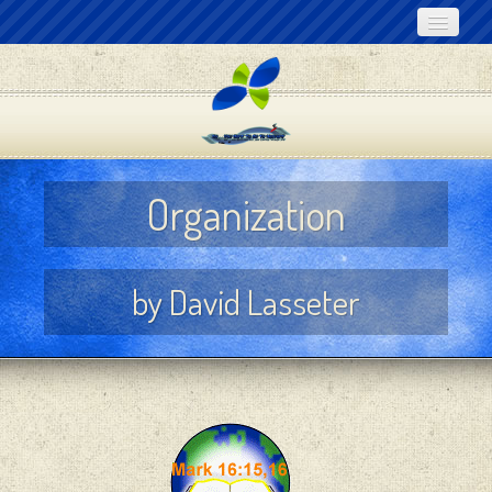
Home
About Noeo
Online Bible Lessons
Organization
Audio Lessons
Articles for Download
by David Lasseter
Links
Contact Us