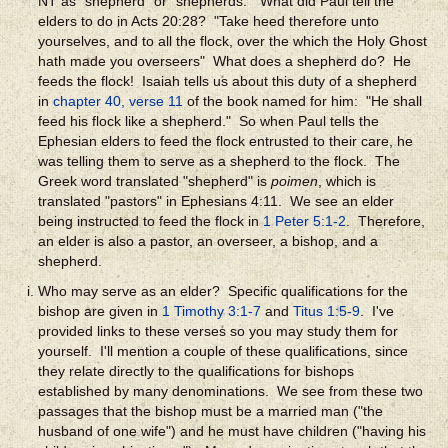
NT as "shepherd" or "shepherds." What did Paul tell the
elders to do in Acts 20:28? "Take heed therefore unto
yourselves, and to all the flock, over the which the Holy Ghost
hath made you overseers" What does a shepherd do? He
feeds the flock! Isaiah tells us about this duty of a shepherd
in
chapter 40, verse 11
of the book named for him: "He shall
feed his flock like a shepherd." So when Paul tells the
Ephesian elders to feed the flock entrusted to their care, he
was telling them to serve as a shepherd to the flock. The
Greek word translated "shepherd" is
poimen
, which is
translated "pastors" in Ephesians 4:11.
We see an elder
being instructed to feed the flock in
1 Peter 5:1-2
.
Therefore,
an elder is also a pastor, an overseer, a bishop, and a
shepherd.
Who may serve as an elder? Specific qualifications for the
bishop are given in
1 Timothy 3:1-7
and
Titus 1:5-9
. I've
provided links to these verses so you may study them for
yourself. I'll mention a couple of these qualifications, since
they relate directly to the qualifications for bishops
established by many denominations. We see from these two
passages that the bishop must be a married man ("the
husband of one wife") and he must have children ("having his