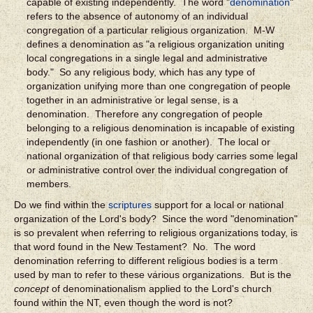
capable of existing independently. The word "
denomination
"
refers to the absence of autonomy of an individual
congregation of a particular religious organization. M-W
defines a denomination as "a religious organization uniting
local congregations in a single legal and administrative
body." So any religious body, which has any type of
organization unifying more than one congregation of people
together in an administrative or legal sense, is a
denomination. Therefore any congregation of people
belonging to a religious denomination is incapable of existing
independently (in one fashion or another). The local or
national organization of that religious body carries some legal
or administrative control over the individual congregation of
members.
Do we find within the
scriptures
support for a local or national
organization of the Lord's body? Since the word "denomination"
is so prevalent when referring to religious organizations today, is
that word found in the New Testament? No. The word
denomination referring to different religious bodies is a term
used by man to refer to these various organizations. But is the
concept
of denominationalism applied to the Lord's church
found within the NT, even though the word is not?