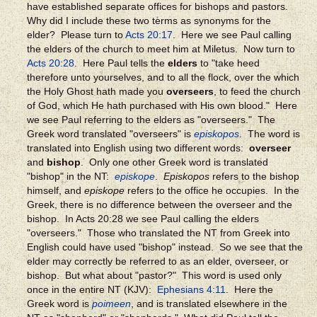
have established separate offices for bishops and pastors.
Why did I include these two terms as synonyms for the
elder? Please turn to
Acts 20:17
. Here we see Paul calling
the elders of the church to meet him at Miletus. Now turn to
Acts 20:28
. Here Paul tells the
elders
to "take heed
therefore unto yourselves, and to all the flock, over the which
the Holy Ghost hath made you
overseers
, to feed the church
of God, which He hath purchased with His own blood." Here
we see Paul referring to the elders as "overseers." The
Greek word translated "overseers" is
episkopos
. The word is
translated into English using two different words:
overseer
and
bishop
. Only one other Greek word is translated
"bishop" in the NT:
episkope
.
Episkopos
refers to the bishop
himself, and
episkope
refers to the office he occupies. In the
Greek, there is no difference between the overseer and the
bishop. In Acts 20:28 we see Paul calling the elders
"overseers." Those who translated the NT from Greek into
English could have used "bishop" instead. So we see that the
elder may correctly be referred to as an elder, overseer, or
bishop. But what about "pastor?" This word is used only
once in the entire NT (KJV):
Ephesians 4:11
. Here the
Greek word is
poimeen
, and is translated elsewhere in the