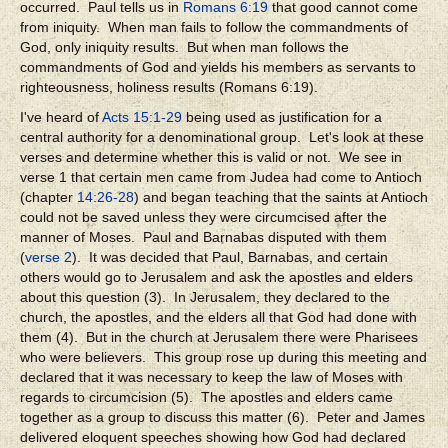
occurred. Paul tells us in
Romans 6:19
that good cannot come
from iniquity. When man fails to follow the commandments of
God, only iniquity results. But when man follows the
commandments of God and yields his members as servants to
righteousness, holiness results (Romans 6:19).
I've heard of
Acts 15:1-29
being used as justification for a
central authority for a denominational group. Let's look at these
verses and determine whether this is valid or not. We see in
verse 1 that certain men came from Judea had come to Antioch
(chapter
14:26-28
) and began teaching that the saints at Antioch
could not be saved unless they were circumcised after the
manner of Moses. Paul and Barnabas disputed with them
(
verse 2
). It was decided that Paul, Barnabas, and certain
others would go to Jerusalem and ask the apostles and elders
about this question (3). In Jerusalem, they declared to the
church, the apostles, and the elders all that God had done with
them (4). But in the church at Jerusalem there were Pharisees
who were believers. This group rose up during this meeting and
declared that it was necessary to keep the law of Moses with
regards to circumcision (5). The apostles and elders came
together as a group to discuss this matter (6). Peter and James
delivered eloquent speeches showing how God had declared