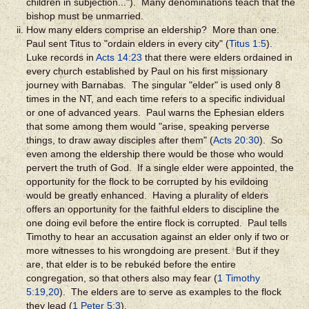
children in subjection..."). Many denominations teach that the
bishop must be unmarried.
How many elders comprise an eldership? More than one.
Paul sent Titus to "ordain elders in every city" (
Titus 1:5
).
Luke records in
Acts 14:23
that there were elders ordained in
every church established by Paul on his first missionary
journey with Barnabas. The singular "elder" is used only 8
times in the NT, and each time refers to a specific individual
or one of advanced years. Paul warns the Ephesian elders
that some among them would "arise, speaking perverse
things, to draw away disciples after them" (
Acts 20:30
). So
even among the eldership there would be those who would
pervert the truth of God. If a single elder were appointed, the
opportunity for the flock to be corrupted by his evildoing
would be greatly enhanced. Having a plurality of elders
offers an opportunity for the faithful elders to discipline the
one doing evil before the entire flock is corrupted. Paul tells
Timothy to hear an accusation against an elder only if two or
more witnesses to his wrongdoing are present. But if they
are, that elder is to be rebuked before the entire
congregation, so that others also may fear (
1 Timothy
5:19,20
). The elders are to serve as examples to the flock
they lead (
1 Peter 5:3
).