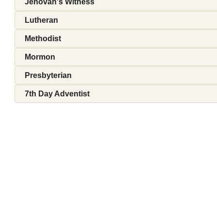
Jehovah's Witness
Lutheran
Methodist
Mormon
Presbyterian
7th Day Adventist