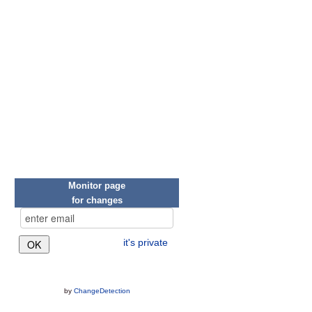
Monitor page
for changes
it's private
by
ChangeDetection