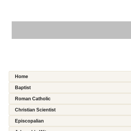
Home
Baptist
Roman Catholic
Christian Scientist
Episcopalian