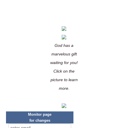
God has a
marvelous gift
waiting for you!
Click on the
picture to learn
more.
Monitor page
for changes