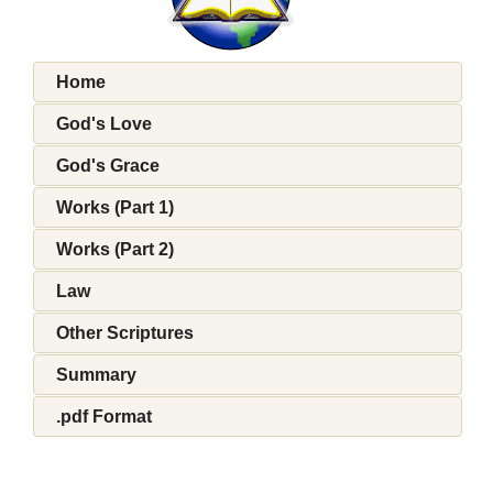
Home
God's Love
God's Grace
Works (Part 1)
Works (Part 2)
Law
Other Scriptures
Summary
.pdf Format