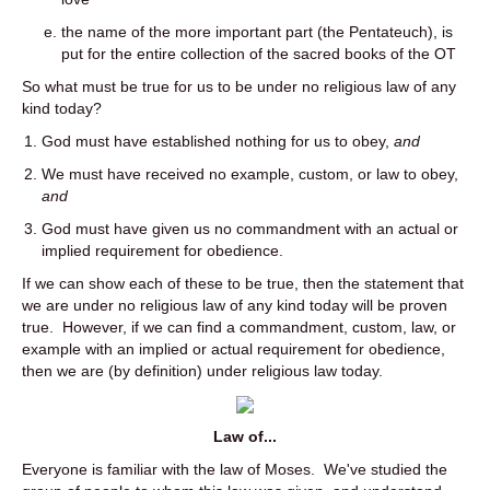
the name of the more important part (the Pentateuch), is
put for the entire collection of the sacred books of the OT
So what must be true for us to be under no religious law of any
kind today?
God must have established nothing for us to obey,
and
We must have received no example, custom, or law to obey,
and
God must have given us no commandment with an actual or
implied requirement for obedience.
If we can show each of these to be true, then the statement that
we are under no religious law of any kind today will be proven
true. However, if we can find a commandment, custom, law, or
example with an implied or actual requirement for obedience,
then we are (by definition) under religious law today.
Law of...
Everyone is familiar with the law of Moses. We've studied the