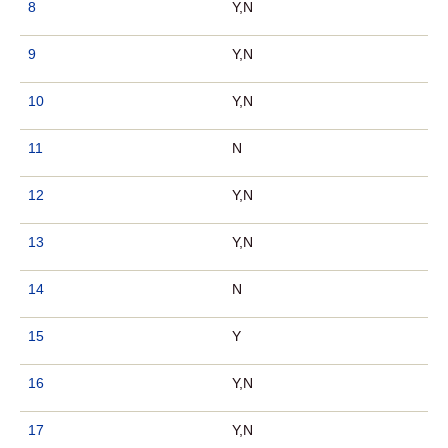
8
Y,N
9
Y,N
10
Y,N
11
N
12
Y,N
13
Y,N
14
N
15
Y
16
Y,N
17
Y,N