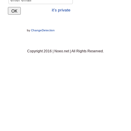
it's private
by
ChangeDetection
Copyright 2016 | Noeo.net | All Rights Reserved.