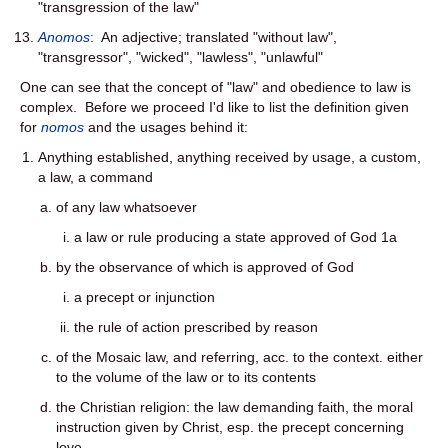
"transgression of the law"
Anomos
: An adjective; translated "without law",
"transgressor", "wicked", "lawless", "unlawful"
One can see that the concept of "law" and obedience to law is
complex. Before we proceed I'd like to list the definition given
for
nomos
and the usages behind it:
Anything established, anything received by usage, a custom,
a law, a command
of any law whatsoever
a law or rule producing a state approved of God 1a
by the observance of which is approved of God
a precept or injunction
the rule of action prescribed by reason
of the Mosaic law, and referring, acc. to the context. either
to the volume of the law or to its contents
the Christian religion: the law demanding faith, the moral
instruction given by Christ, esp. the precept concerning
love