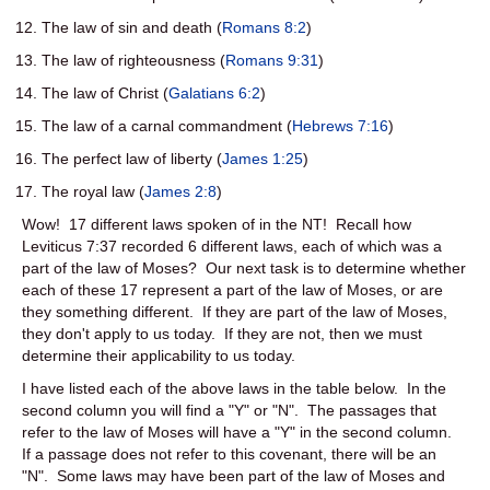
The law of sin and death (
Romans 8:2
)
The law of righteousness (
Romans 9:31
)
The law of Christ (
Galatians 6:2
)
The law of a carnal commandment (
Hebrews 7:16
)
The perfect law of liberty (
James 1:25
)
The royal law (
James 2:8
)
Wow! 17 different laws spoken of in the NT! Recall how
Leviticus 7:37 recorded 6 different laws, each of which was a
part of the law of Moses? Our next task is to determine whether
each of these 17 represent a part of the law of Moses, or are
they something different. If they are part of the law of Moses,
they don't apply to us today. If they are not, then we must
determine their applicability to us today.
I have listed each of the above laws in the table below. In the
second column you will find a "Y" or "N". The passages that
refer to the law of Moses will have a "Y" in the second column.
If a passage does not refer to this covenant, there will be an
"N". Some laws may have been part of the law of Moses and