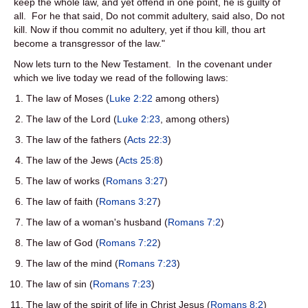
keep the whole law, and yet offend in one point, he is guilty of
all. For he that said, Do not commit adultery, said also, Do not
kill. Now if thou commit no adultery, yet if thou kill, thou art
become a transgressor of the law."
Now lets turn to the New Testament. In the covenant under
which we live today we read of the following laws:
The law of Moses (
Luke 2:22
among others)
The law of the Lord (
Luke 2:23
, among others)
The law of the fathers (
Acts 22:3
)
The law of the Jews (
Acts 25:8
)
The law of works (
Romans 3:27
)
The law of faith (
Romans 3:27
)
The law of a woman's husband (
Romans 7:2
)
The law of God (
Romans 7:22
)
The law of the mind (
Romans 7:23
)
The law of sin (
Romans 7:23
)
The law of the spirit of life in Christ Jesus (
Romans 8:2
)