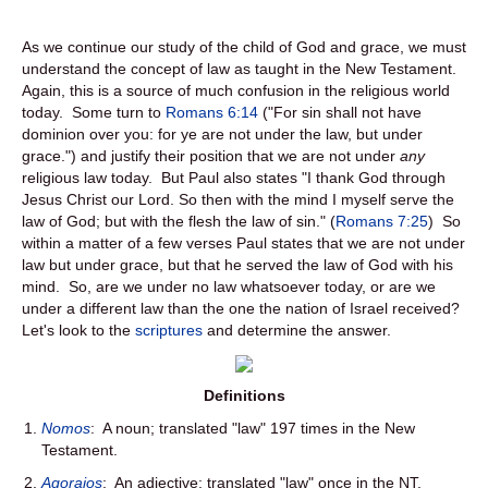
As we continue our study of the child of God and grace, we must
understand the concept of law as taught in the New Testament.
Again, this is a source of much confusion in the religious world
today. Some turn to
Romans 6:14
("For sin shall not have
dominion over you: for ye are not under the law, but under
grace.") and justify their position that we are not under
any
religious law today. But Paul also states "I thank God through
Jesus Christ our Lord. So then with the mind I myself serve the
law of God; but with the flesh the law of sin." (
Romans 7:25
) So
within a matter of a few verses Paul states that we are not under
law but under grace, but that he served the law of God with his
mind. So, are we under no law whatsoever today, or are we
under a different law than the one the nation of Israel received?
Let's look to the
scriptures
and determine the answer.
Definitions
Nomos
: A noun; translated "law" 197 times in the New
Testament.
Agoraios
: An adjective; translated "law" once in the NT.