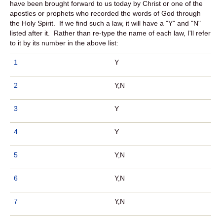
have been brought forward to us today by Christ or one of the
apostles or prophets who recorded the words of God through
the Holy Spirit. If we find such a law, it will have a "Y" and "N"
listed after it. Rather than re-type the name of each law, I'll refer
to it by its number in the above list:
1
Y
2
Y,N
3
Y
4
Y
5
Y,N
6
Y,N
7
Y,N