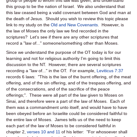
group of people to whom this law was given, and understand
this group to be the nation of Israel. We also understand that
this law ceased being a valid covenant between God and man at
the death of Jesus. Should you wish to review this topic please
link to my study on the
Old and New Covenants
. However, is
the law of Moses the only law we find recorded in the
scriptures? Let's see if there are any other scriptures that
record a "law of..." someone/something other than Moses.
Since we understand the purpose of the OT today is for our
learning and not for religious authority I'm going to limit this
discussion to the NT. However, there are several scriptures
recording a "law of..." in the OT. For example,
Leviticus 7:37
records 6 laws: "This is the law of the burnt offering, of the meat
offering, and of the sin offering, and of the trespass offering, and
of the consecrations, and of the sacrifice of the peace
offerings;". These were all part of the law given to Moses on
Sinai, and therefore were a part of the law of Moses. Each of
them was a commandment unto itself, and would have to have
been obeyed before an Israelite could be considered faithful to
the entire law of Moses. James tells us of the need to keep
each part of the law of Moses to be considered faithful in
chapter 2,
verses 10 and 11
of his letter: "For whosoever shall