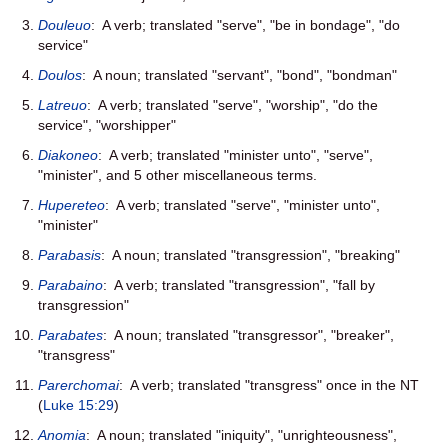
Douleuo
: A verb; translated "serve", "be in bondage", "do
service"
Doulos
: A noun; translated "servant", "bond", "bondman"
Latreuo
: A verb; translated "serve", "worship", "do the
service", "worshipper"
Diakoneo
: A verb; translated "minister unto", "serve",
"minister", and 5 other miscellaneous terms.
Hupereteo
: A verb; translated "serve", "minister unto",
"minister"
Parabasis
: A noun; translated "transgression", "breaking"
Parabaino
: A verb; translated "transgression", "fall by
transgression"
Parabates
: A noun; translated "transgressor", "breaker",
"transgress"
Parerchomai
: A verb; translated "transgress" once in the NT
(
Luke 15:29
)
Anomia
: A noun; translated "iniquity", "unrighteousness",