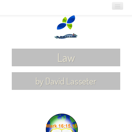
Home
About Noeo
Online Bible Lessons
Law
Audio Lessons
Articles for Download
by David Lasseter
Links
Contact Us