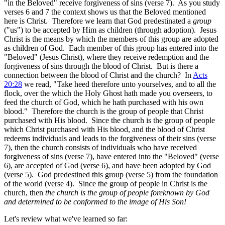
"in the Beloved" receive forgiveness of sins (verse 7). As you study
verses 6 and 7 the context shows us that the Beloved mentioned
here is Christ. Therefore we learn that God predestinated a
group
("us") to be accepted by Him as children (through adoption). Jesus
Christ is the means by which the members of this group are adopted
as children of God. Each member of this group has entered into the
"Beloved" (Jesus Christ), where they receive redemption and the
forgiveness of sins through the blood of Christ. But is there a
connection between the blood of Christ and the church? In
Acts
20:28
we read, "Take heed therefore unto yourselves, and to all the
flock, over the which the Holy Ghost hath made you overseers, to
feed the church of God, which he hath purchased with his own
blood." Therefore the church is the group of people that Christ
purchased with His blood. Since the church is the group of people
which Christ purchased with His blood, and the blood of Christ
redeems individuals and leads to the forgiveness of their sins (verse
7), then the church consists of individuals who have received
forgiveness of sins (verse 7), have entered into the "Beloved" (verse
6), are accepted of God (verse 6), and have been adopted by God
(verse 5). God predestined this group (verse 5) from the foundation
of the world (verse 4). Since the group of people in Christ is the
church, then
the church is the group of people foreknown by God
and determined to be conformed to the image of His Son!
Let's review what we've learned so far: