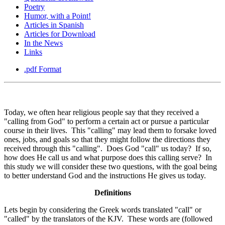
Poetry
Humor, with a Point!
Articles in Spanish
Articles for Download
In the News
Links
.pdf Format
Today, we often hear religious people say that they received a
"calling from God" to perform a certain act or pursue a particular
course in their lives. This "calling" may lead them to forsake loved
ones, jobs, and goals so that they might follow the directions they
received through this "calling". Does God "call" us today? If so,
how does He call us and what purpose does this calling serve? In
this study we will consider these two questions, with the goal being
to better understand God and the instructions He gives us today.
Definitions
Lets begin by considering the Greek words translated "call" or
"called" by the translators of the KJV. These words are (followed