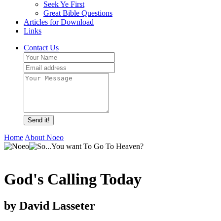
Seek Ye First
Great Bible Questions
Articles for Download
Links
Contact Us
Send it!
Home
About Noeo
God's Calling Today
by David Lasseter