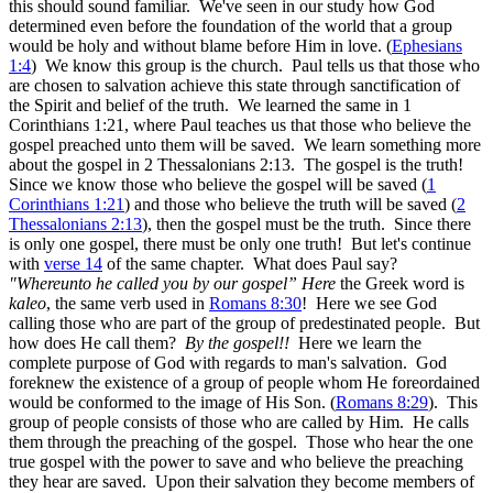
this should sound familiar. We've seen in our study how God
determined even before the foundation of the world that a group
would be holy and without blame before Him in love. (
Ephesians
1:4
) We know this group is the church. Paul tells us that those who
are chosen to salvation achieve this state through sanctification of
the Spirit and belief of the truth. We learned the same in 1
Corinthians 1:21, where Paul teaches us that those who believe the
gospel preached unto them will be saved. We learn something more
about the gospel in 2 Thessalonians 2:13. The gospel is the truth!
Since we know those who believe the gospel will be saved (
1
Corinthians 1:21
) and those who believe the truth will be saved (
2
Thessalonians 2:13
), then the gospel must be the truth. Since there
is only one gospel, there must be only one truth! But let's continue
with
verse 14
of the same chapter. What does Paul say?
"Whereunto he called you by our gospel” Here
the Greek word is
kaleo
, the same verb used in
Romans 8:30
! Here we see God
calling those who are part of the group of predestinated people. But
how does He call them?
By the gospel!!
Here we learn the
complete purpose of God with regards to man's salvation. God
foreknew the existence of a group of people whom He foreordained
would be conformed to the image of His Son. (
Romans 8:29
). This
group of people consists of those who are called by Him. He calls
them through the preaching of the gospel. Those who hear the one
true gospel with the power to save and who believe the preaching
they hear are saved. Upon their salvation they become members of