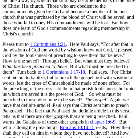
include a way by which mankind may become members of the body
of Christ, His church. Those who are obedient to the
commandments given by God and become a member of the one
church that was purchased by the blood of Christ will be saved, and
those who fail to obey His commandments will be lost. But how
does one learn of God's commandments regarding membership in
Christ's church?
Please turn to
1 Corinthians 1:21
. Here Paul says, "For after that in
the wisdom of God the world by wisdom knew not God, it pleased
God by the foolishness of preaching to save them that believe."
How is one saved? Through belief. But what must they believe?
What has been preached to them!
But what must be preached to
them? Turn back to
1 Corinthians 1:17-18
. Paul says, "For Christ
sent me not to baptize, but to preach the gospel: not with wisdom of
words, lest the cross of Christ should be made of none effect. For
the preaching of the cross is to them that perish foolishness; but unto
us which are saved it is the power of God." So what must be
preached to those who hope to be saved?
The gospel!
Again we
have that definite article! Paul says that Christ sent him to preach
the
gospel. The fact that Paul used the definite article in this verse
tells us that there are other gospels that are being preached. Paul
warns the Galatians of these other gospels in
chapter 1:6-9
. But
who is doing the preaching?
Romans 10:14-15
reads, "How then
shall they call on him in whom they have not believed? And how