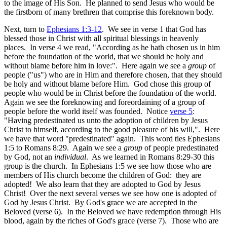
to the image of His Son. He planned to send Jesus who would be
the firstborn of many brethren that comprise this foreknown body.
Next, turn to
Ephesians 1:3-12
. We see in verse 1 that God has
blessed those in Christ with all spiritual blessings in heavenly
places. In verse 4 we read, "According as he hath chosen us in him
before the foundation of the world, that we should be holy and
without blame before him in love:". Here again we see a
group
of
people ("us") who are in Him and therefore chosen, that they should
be holy and without blame before Him. God chose this group of
people who would be in Christ before the foundation of the world.
Again we see the foreknowing and foreordaining of a group of
people before the world itself was founded. Notice
verse 5
:
"Having predestinated us unto the adoption of children by Jesus
Christ to himself, according to the good pleasure of his will,". Here
we have that word "predestinated" again. This word ties Ephesians
1:5 to Romans 8:29. Again we see a
group
of people predestinated
by God, not an
individual
. As we learned in Romans 8:29-30 this
group is the church. In Ephesians 1:5 we see how those who are
members of His church become the children of God: they are
adopted! We also learn that they are adopted to God by Jesus
Christ! Over the next several verses we see how one is adopted of
God by Jesus Christ. By God's grace we are accepted in the
Beloved (verse 6). In the Beloved we have redemption through His
blood, again by the riches of God's grace (verse 7). Those who are