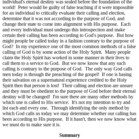
individual's eternal destiny was sealed before the foundation of the
world! Peter would be guilty of false teaching if it were impossible
for an individual to critically evaluate their calling and election,
determine that it was not according to the purpose of God, and
change their state to come into alignment with His purpose. Each
and every individual must undergo this introspection and make
certain their calling has been according to God's purpose. But how
might people be called today in a fashion contrary to the purpose of
God? In my experience one of the most common methods of a false
calling of God is by some action of the Holy Spirit. Many people
claim the Holy Spirit has worked in some manner in their lives to
call them to a service to God. But we now know that any such
calling is contrary to the purpose of God. The only way God calls
men today is through the preaching of the gospel! If one is basing
their salvation on a supernatural experience credited to the Holy
Spirit then that person is lost! Their calling and election are unsure
and they must be obedient to the purpose of God before their eternal
destiny will be changed! I'm sure there are many other methods by
which one is called to His service. It's not my intention to try and
list each and every one. Through identifying the only method by
which God calls us today we may determine whether our calling has
been according to His purpose. If it hasn't, then we now know what
we must do to make sure it is.
Summary