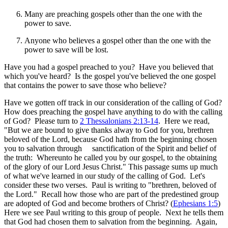
Many are preaching gospels other than the one with the
power to save.
Anyone who believes a gospel other than the one with the
power to save will be lost.
Have you had a gospel preached to you? Have you believed that
which you've heard? Is the gospel you've believed the one gospel
that contains the power to save those who believe?
Have we gotten off track in our consideration of the calling of God?
How does preaching the gospel have anything to do with the calling
of God? Please turn to
2 Thessalonians 2:13-14
. Here we read,
"But we are bound to give thanks alway to God for you, brethren
beloved of the Lord, because God hath from the beginning chosen
you to salvation through sanctification of the Spirit and belief of
the truth: Whereunto he called you by our gospel, to the obtaining
of the glory of our Lord Jesus Christ." This passage sums up much
of what we've learned in our study of the calling of God. Let's
consider these two verses. Paul is writing to "brethren, beloved of
the Lord." Recall how those who are part of the predestined group
are adopted of God and become brothers of Christ? (
Ephesians 1:5
)
Here we see Paul writing to this group of people. Next he tells them
that God had chosen them to salvation from the beginning. Again,