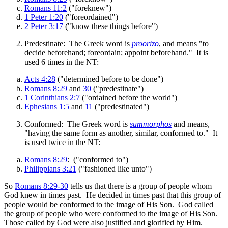
Romans 11:2
("foreknew")
1 Peter 1:20
("foreordained")
2 Peter 3:17
("know these things before")
Predestinate: The Greek word is
proorizo
, and means "to
decide beforehand; foreordain; appoint beforehand." It is
used 6 times in the NT:
Acts 4:28
("determined before to be done")
Romans 8:29
and
30
("predestinate")
1 Corinthians 2:7
("ordained before the world")
Ephesians 1:5
and
11
("predestinated")
Conformed: The Greek word is
summorphos
and means,
"having the same form as another, similar, conformed to." It
is used twice in the NT:
Romans 8:29
: ("conformed to")
Philippians 3:21
("fashioned like unto")
So
Romans 8:29-30
tells us that there is a group of people whom
God knew in times past. He decided in times past that this group of
people would be conformed to the image of His Son. God called
the group of people who were conformed to the image of His Son.
Those called by God were also justified and glorified by Him.