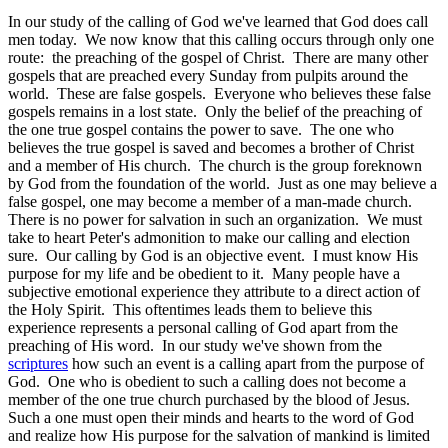
In our study of the calling of God we've learned that God does call
men today. We now know that this calling occurs through only one
route: the preaching of the gospel of Christ. There are many other
gospels that are preached every Sunday from pulpits around the
world. These are false gospels. Everyone who believes these false
gospels remains in a lost state. Only the belief of the preaching of
the one true gospel contains the power to save. The one who
believes the true gospel is saved and becomes a brother of Christ
and a member of His church. The church is the group foreknown
by God from the foundation of the world. Just as one may believe a
false gospel, one may become a member of a man-made church.
There is no power for salvation in such an organization. We must
take to heart Peter's admonition to make our calling and election
sure. Our calling by God is an objective event. I must know His
purpose for my life and be obedient to it. Many people have a
subjective emotional experience they attribute to a direct action of
the Holy Spirit. This oftentimes leads them to believe this
experience represents a personal calling of God apart from the
preaching of His word. In our study we've shown from the
scriptures
how such an event is a calling apart from the purpose of
God. One who is obedient to such a calling does not become a
member of the one true church purchased by the blood of Jesus.
Such a one must open their minds and hearts to the word of God
and realize how His purpose for the salvation of mankind is limited