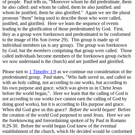
of people. Paul tells us, "Moreover whom he did predestinate, them
he also called: and whom he called, them he also justified: and
whom he justified, them he also glorified." Again we see the plural
pronoun "them" being used to describe those who were called,
justified, and glorified. Here we learn the sequence of events
leading to the glorification of those predestinated by God. First,
they as a group were foreknown and predestinated to be conformed
to the image of His Son (verse 29). This group is made up of
individual members (as is any group). The
group
was foreknown
by God, but the
members
comprising that group were called. Those
called individuals become members of the foreknown group (which
we now understand is the church) and are justified and glorified.
Please turn to
1 Timothy 1:9
as we continue our consideration of the
predestinated group. Paul states, "Who hath saved us, and called us
with an holy calling, not according to our works, but according to
his own purpose and grace, which was given us in Christ Jesus
before the world began,". Here we learn that the calling of God is
not according to our works (we cannot earn the calling of God by
doing good works), but it is according to His purpose and grace.
When did God give us this grace?
Before the world began!
Before
the creation of the world God purposed to send Jesus. Here we see
the foreknowing and foreordaining spoken of by Paul in Romans
8:29-30. Before the world began God knew of the eventual
establishment of the church, which He decided would be conformed