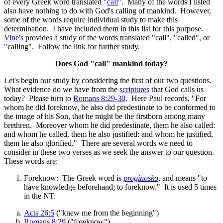
of every Greek word translated "
call
". Many of the words I listed
also have nothing to do with God's calling of mankind. However,
some of the words require individual study to make this
determination. I have included them in this list for this purpose.
Vine's
provides a study of the words translated "call", "called", or
"calling". Follow the link for further study.
Does God "call" mankind today?
Let's begin our study by considering the first of our two questions.
What evidence do we have from the
scriptures
that God calls us
today? Please turn to
Romans 8:29-30
. Here Paul records, "For
whom he did foreknow, he also did predestinate to be conformed to
the image of his Son, that he might be the firstborn among many
brethren. Moreover whom he did predestinate, them he also called:
and whom he called, them he also justified: and whom he justified,
them he also glorified." There are several words we need to
consider in these two verses as we seek the answer to our question.
These words are:
Foreknow: The Greek word is
proginosko
, and means "to
have knowledge beforehand; to foreknow." It is used 5 times
in the NT:
Acts 26:5
("knew me from the beginning")
Romans 8:29
("foreknow")