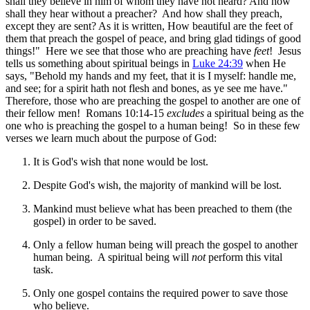
shall they believe in him of whom they have not heard? And how
shall they hear without a preacher? And how shall they preach,
except they are sent? As it is written, How beautiful are the feet of
them that preach the gospel of peace, and bring glad tidings of good
things!" Here we see that those who are preaching have
feet
! Jesus
tells us something about spiritual beings in
Luke 24:39
when He
says, "Behold my hands and my feet, that it is I myself: handle me,
and see; for a spirit hath not flesh and bones, as ye see me have."
Therefore, those who are preaching the gospel to another are one of
their fellow men! Romans 10:14-15
excludes
a spiritual being as the
one who is preaching the gospel to a human being! So in these few
verses we learn much about the purpose of God:
It is God's wish that none would be lost.
Despite God's wish, the majority of mankind will be lost.
Mankind must believe what has been preached to them (the
gospel) in order to be saved.
Only a fellow human being will preach the gospel to another
human being. A spiritual being will
not
perform this vital
task.
Only one gospel contains the required power to save those
who believe.