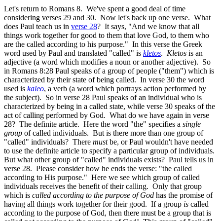
Let's return to Romans 8. We've spent a good deal of time
considering verses 29 and 30. Now let's back up one verse. What
does Paul teach us in
verse 28
? It says, "And we know that all
things work together for good to them that love God, to them who
are the called according to his purpose." In this verse the Greek
word used by Paul and translated "called" is
kletos
.
Kletos
is an
adjective (a word which modifies a noun or another adjective). So
in Romans 8:28 Paul speaks of a group of people ("them") which is
characterized by their state of being called. In verse 30 the word
used is
kaleo
, a verb (a word which portrays action performed by
the subject). So in verse 28 Paul speaks of an individual who is
characterized by being in a called state, while verse 30 speaks of the
act of calling performed by God. What do we have again in verse
28? The definite article. Here the word "the" specifies a
single
group
of called individuals. But is there more than one group of
"called" individuals? There
must
be, or Paul wouldn't have needed
to use the definite article to specify a particular group of individuals.
But what other group of "called" individuals exists? Paul tells us in
verse 28. Please consider how he ends the verse: "the called
according to His purpose." Here we see which group of called
individuals receives the benefit of their calling. Only that group
which is
called according to the purpose of God
has the promise of
having all things work together for their good. If a group
is
called
according to the purpose of God, then there must be a group that is