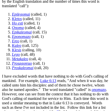
by the English translation and the number of times this word is
translated "call"):
Epilegomai
(called, 1)
Kletos
(called, 11)
Ho esti
(called, 1)
Onoma
(called, 4)
Epikaleomai
(call, 15)
Eponomazo
(call, 1)
Ereo
(call, 1)
Kaleo
(call, 125)
Klesis
(calling, 10)
Lego
(call, 48)
Metakaleo
(call, 4)
Prosagoreuo
(call, 1)
Proskaleomai
(call, 20)
I have excluded words that have nothing to do with God's calling of
mankind. For example,
Luke 6:13
reads, "And when it was day, he
called unto him his disciples: and of them he chose twelve, whom
also he named apostles." The word translated "called" is
onomazo
.
However, one can see from the context that it has nothing to do with
God's calling of mankind for service to Him. Each time this word is
used a similar meaning to that in Luke 6:13 is conveyed. Words
such as these I've not included in the list. Follow this link for a list