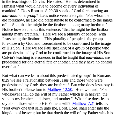
in the teachings of Calvin. He states, "He has determined in
Himself what would have to become of every individual of
mankind." Does Romans 8:29-30 speak of God foreknowing an
individual
or a
group
? Let's notice verse 29 again, "For whom he
did foreknow, he also did predestinate to be conformed to the image
of his Son, that he might be the firstborn among many brethren."
Notice how Paul ends this sentence, "that he might be the firstborn
among many brethren." Here we see a plurality of people, with
Jesus being the firstborn. This plurality of people is the group
foreknown by God and foreordained to be conformed to the image
of His Son. Here we see Paul speaking of a
group
of people who
are predestinated by God to be conformed to the image of His Son.
Calvin's teaching is erroneous in that he taught that
individuals
are
predestined for one eternal fate or another, and they have no control
over that fate.
But what can we learn about this predestinated group? In Romans
8:29 we see a relationship between Jesus and those who were
predestinated by God: they are brethren! But who does Jesus say is
His brother? Please turn to
Matthew 12:50
. Here we read, "For
whosoever shall do the will of my Father which is in heaven, the
same is my brother, and sister, and mother." What else does Jesus
say about those who do His Father's will?
Matthew 7:21
tells us,
"Not every one that saith unto me, Lord, Lord, shall enter into the
kingdom of heaven; but he that doeth the will of my Father which is