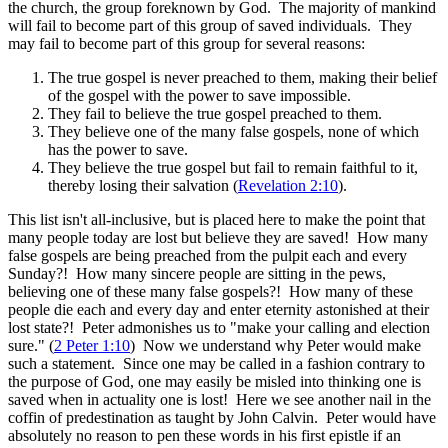
the church, the group foreknown by God. The majority of mankind
will fail to become part of this group of saved individuals. They
may fail to become part of this group for several reasons:
The true gospel is never preached to them, making their belief
of the gospel with the power to save impossible.
They fail to believe the true gospel preached to them.
They believe one of the many false gospels, none of which
has the power to save.
They believe the true gospel but fail to remain faithful to it,
thereby losing their salvation (
Revelation 2:10
).
This list isn't all-inclusive, but is placed here to make the point that
many people today are lost but believe they are saved! How many
false gospels are being preached from the pulpit each and every
Sunday?! How many sincere people are sitting in the pews,
believing one of these many false gospels?! How many of these
people die each and every day and enter eternity astonished at their
lost state?! Peter admonishes us to "make your calling and election
sure." (
2 Peter 1:10
) Now we understand why Peter would make
such a statement. Since one may be called in a fashion contrary to
the purpose of God, one may easily be misled into thinking one is
saved when in actuality one is lost! Here we see another nail in the
coffin of predestination as taught by John Calvin. Peter would have
absolutely no reason to pen these words in his first epistle if an