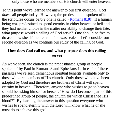
only those who are members of His church will enter heaven.
To this point we've learned the answer to our first question. God
does
call people today. However, the predestination spoken of in
the scriptures occurs
before
one is called. (
Romans 8:30
) If a human
being was predestined to spend eternity in either heaven or hell and
they had neither choice in the matter nor ability to change their fate,
what purpose would a calling of God serve? One should be free to
do as one wishes if their eternal fate was sealed. Let's consider our
second question as we continue our study of the calling of God.
How does God call us, and what purpose does this calling
serve?
As we've seen, the church is the predestinated group of people
spoken of by Paul in Romans 8 and Ephesians 1. In each of these
passages we've seen tremendous spiritual benefits available only to
those who are members of His church. Only those who have been
adopted by God and therefore are brothers of Christ will spend
eternity in heaven. Therefore, anyone who wishes to go to heaven
should be asking himself or herself, "How do I become a part of this
predestined group of people, the church for which Christ shed His
blood?" By learning the answer to this question everyone who
wishes to spend eternity with the Lord will know what he or she
must do to achieve this goal.