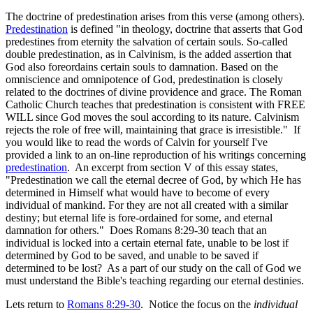
The doctrine of predestination arises from this verse (among others).
Predestination
is defined "in theology, doctrine that asserts that God
predestines from eternity the salvation of certain souls. So-called
double predestination, as in Calvinism, is the added assertion that
God also foreordains certain souls to damnation. Based on the
omniscience and omnipotence of God, predestination is closely
related to the doctrines of divine providence and grace. The Roman
Catholic Church teaches that predestination is consistent with FREE
WILL since God moves the soul according to its nature. Calvinism
rejects the role of free will, maintaining that grace is irresistible." If
you would like to read the words of Calvin for yourself I've
provided a link to an on-line reproduction of his writings concerning
predestination
. An excerpt from section V of this essay states,
"Predestination we call the eternal decree of God, by which He has
determined in Himself what would have to become of every
individual of mankind. For they are not all created with a similar
destiny; but eternal life is fore-ordained for some, and eternal
damnation for others." Does Romans 8:29-30 teach that an
individual is locked into a certain eternal fate, unable to be lost if
determined by God to be saved, and unable to be saved if
determined to be lost? As a part of our study on the call of God we
must understand the Bible's teaching regarding our eternal destinies.
Lets return to
Romans 8:29-30
. Notice the focus on the
individual