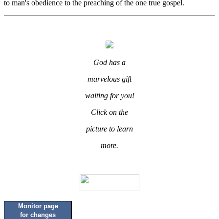
to man's obedience to the preaching of the one true gospel.
God has a
marvelous gift
waiting for you!
Click on the
picture to learn
more.
Monitor page
for changes