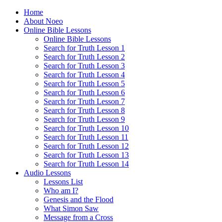
Home
About Noeo
Online Bible Lessons
Online Bible Lessons
Search for Truth Lesson 1
Search for Truth Lesson 2
Search for Truth Lesson 3
Search for Truth Lesson 4
Search for Truth Lesson 5
Search for Truth Lesson 6
Search for Truth Lesson 7
Search for Truth Lesson 8
Search for Truth Lesson 9
Search for Truth Lesson 10
Search for Truth Lesson 11
Search for Truth Lesson 12
Search for Truth Lesson 13
Search for Truth Lesson 14
Audio Lessons
Lessons List
Who am I?
Genesis and the Flood
What Simon Saw
Message from a Cross