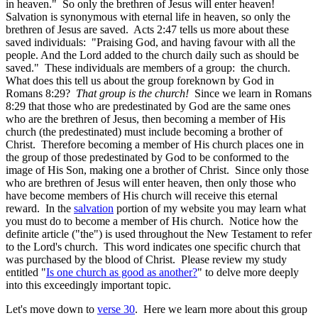
in heaven." So only the brethren of Jesus will enter heaven!
Salvation is synonymous with eternal life in heaven, so only the
brethren of Jesus are saved. Acts 2:47 tells us more about these
saved individuals: "Praising God, and having favour with all the
people. And the Lord added to the church daily such as should be
saved." These individuals are members of a group: the church.
What does this tell us about the group foreknown by God in
Romans 8:29?
That group is the church!
Since we learn in Romans
8:29 that those who are predestinated by God are the same ones
who are the brethren of Jesus, then becoming a member of His
church (the predestinated) must include becoming a brother of
Christ. Therefore becoming a member of His church places one in
the group of those predestinated by God to be conformed to the
image of His Son, making one a brother of Christ. Since only those
who are brethren of Jesus will enter heaven, then only those who
have become members of His church will receive this eternal
reward. In the
salvation
portion of my website you may learn what
you must do to become a member of His church. Notice how the
definite article ("the") is used throughout the New Testament to refer
to the Lord's church. This word indicates one specific church that
was purchased by the blood of Christ. Please review my study
entitled "
Is one church as good as another?
" to delve more deeply
into this exceedingly important topic.
Let's move down to
verse 30
. Here we learn more about this group