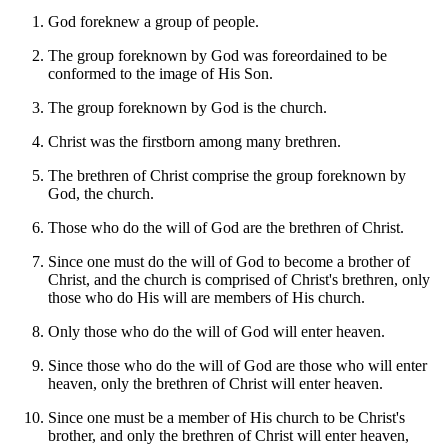
God foreknew a group of people.
The group foreknown by God was foreordained to be
conformed to the image of His Son.
The group foreknown by God is the church.
Christ was the firstborn among many brethren.
The brethren of Christ comprise the group foreknown by
God, the church.
Those who do the will of God are the brethren of Christ.
Since one must do the will of God to become a brother of
Christ, and the church is comprised of Christ's brethren, only
those who do His will are members of His church.
Only those who do the will of God will enter heaven.
Since those who do the will of God are those who will enter
heaven, only the brethren of Christ will enter heaven.
Since one must be a member of His church to be Christ's
brother, and only the brethren of Christ will enter heaven,