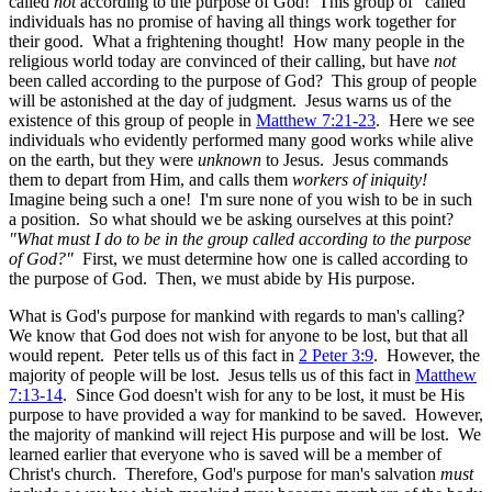
called
not
according to the purpose of God! This group of "called"
individuals has no promise of having all things work together for
their good. What a frightening thought! How many people in the
religious world today are convinced of their calling, but have
not
been called according to the purpose of God? This group of people
will be astonished at the day of judgment. Jesus warns us of the
existence of this group of people in
Matthew 7:21-23
. Here we see
individuals who evidently performed many good works while alive
on the earth, but they were
unknown
to Jesus. Jesus commands
them to depart from Him, and calls them
workers of iniquity!
Imagine being such a one! I'm sure none of you wish to be in such
a position. So what should we be asking ourselves at this point?
"What must I do to be in the group called according to the purpose
of God?"
First, we must determine how one is called according to
the purpose of God. Then, we must abide by His purpose.
What is God's purpose for mankind with regards to man's calling?
We know that God does not wish for anyone to be lost, but that all
would repent. Peter tells us of this fact in
2 Peter 3:9
. However, the
majority of people will be lost. Jesus tells us of this fact in
Matthew
7:13-14
. Since God doesn't wish for any to be lost, it must be His
purpose to have provided a way for mankind to be saved. However,
the majority of mankind will reject His purpose and will be lost. We
learned earlier that everyone who is saved will be a member of
Christ's church. Therefore, God's purpose for man's salvation
must