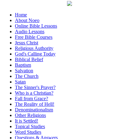
Home
About Noeo
Online Bible Lessons
Audio Lessons
Free Bible Courses
Jesus Christ
Religious Authority
God's Calling Today
Biblical Belief
Baptism
Salvation
The Church
Satan
The Sinner's Prayer?
Who is a Christian?
Fall from Grace?
The Reality of Hell!
Denominationalism
Other Religions
It is Settled!
Topical Studies
Word Studies
Questions & Answers