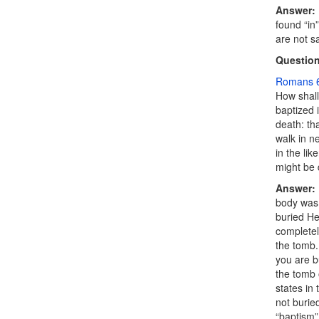
Answer:
found “in
are not s
Question
Romans 6
How shall
baptized 
death
: th
walk in n
in the lik
might be 
Answer:
body was 
buried He
completel
the tomb.
you are b
the tomb 
states in
not burie
“baptism”