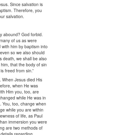
sus. Since salvation is
baptism. Therefore, you
your salvation.
may abound? God forbid.
o many of us as were
 with him by baptism into
, even so we also should
is death, we shall be also
 him, that the body of sin
is freed from sin.”
e. When Jesus died His
erefore, when He was
th Him you, too, are
 changed while He was in
t. You, too, change when
ge while you are within
ewness of life, as Paul
r than immersion you were
ling are two methods of
details regarding