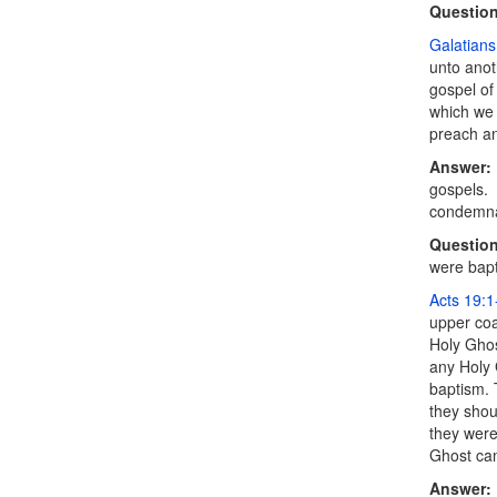
Question
Galatians
unto anot
gospel of
which we 
preach an
Answer:
gospels. 
condemnat
Question
were bapti
Acts 19:1
upper coa
Holy Ghos
any Holy 
baptism. 
they shou
they were
Ghost cam
Answer: