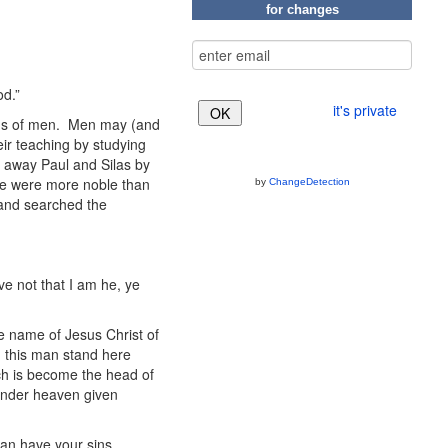
for changes
od.”
it's private
rds of men. Men may (and
eir teaching by studying
t away Paul and Silas by
se were more noble than
by
ChangeDetection
, and searched the
eve not that I am he, ye
the name of Jesus Christ of
 this man stand here
ich is become the head of
 under heaven given
an have your sins