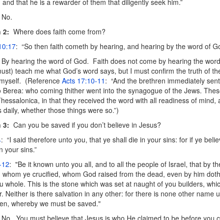
, and that he is a rewarder of them that diligently seek him.”
No.
 2:
Where does faith come from?
10:17
: “So then faith cometh by hearing, and hearing by the word of G
By hearing the word of God. Faith does not come by hearing the wo
must) teach me what God’s word says, but I must confirm the truth of th
 myself. (Reference
Acts 17:10-11
: “And the brethren immediately sen
o Berea: who coming thither went into the synagogue of the Jews. The
Thessalonica, in that they received the word with all readiness of mind
s daily, whether those things were so.”)
 3:
Can you be saved if you don’t believe in Jesus?
4
: “I said therefore unto you, that ye shall die in your sins: for if ye beli
in your sins.”
-12
: "Be it known unto you all, and to all the people of Israel, that by 
 whom ye crucified, whom God raised from the dead, even by him doth
u whole. This is the stone which was set at naught of you builders, wh
r. Neither is there salvation in any other: for there is none other name
n, whereby we must be saved."
No. You must believe that Jesus is who He claimed to be before you c