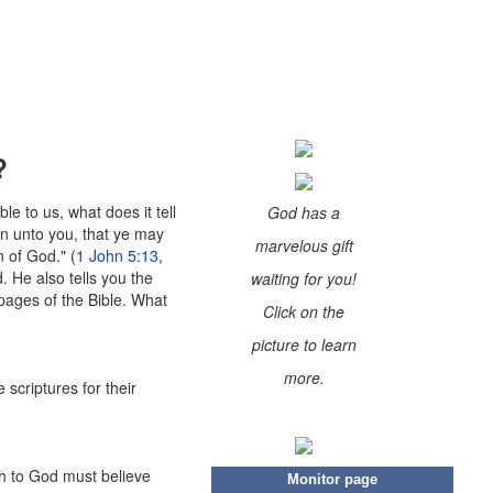
?
le to us, what does it tell
God has a
en unto you, that ye may
marvelous gift
 of God." (
1 John 5:13
,
. He also tells you the
waiting for you!
 pages of the Bible. What
Click on the
picture to learn
more.
 scriptures for their
eth to God must believe
Monitor page