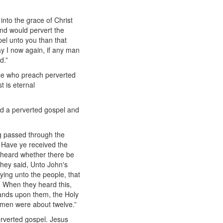
into the grace of Christ
and would pervert the
el unto you than that
y I now again, if any man
d.”
ose who preach perverted
 is eternal
ed a perverted gospel and
ng passed through the
, Have ye received the
 heard whether there be
hey said, Unto John's
ying unto the people, that
. When they heard this,
hands upon them, the Holy
 men were about twelve.”
rverted gospel. Jesus