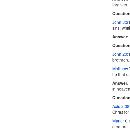
forgiven.
Question
John 8:2
sins: whi
Answer:
Question
John 20:
brethren,
Matthew 
he that d
Answer:
in heaven
Question
Acts 2:38
Christ for
Mark 16:
creature.