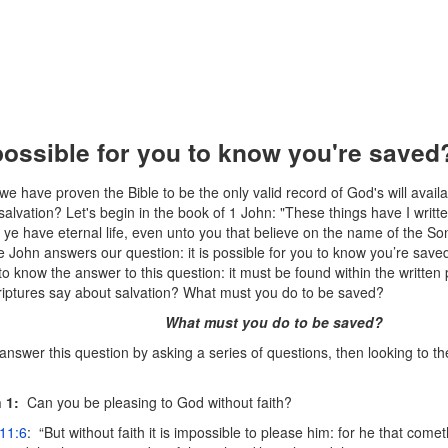
 possible for you to know you're saved
e have proven the Bible to be the only valid record of God's will availab
salvation? Let's begin in the book of 1 John: "These things have I writt
 ye have eternal life, even unto you that believe on the name of the Son
 John answers our question: it is possible for you to know you’re saved
to know the answer to this question: it must be found within the written
riptures say about salvation? What must you do to be saved?
What must you do to be saved?
o answer this question by asking a series of questions, then looking to the
 1:
Can you be pleasing to God without faith?
11:6
: “But without faith it is impossible to please him: for he that com