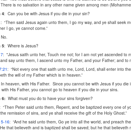
 There is no salvation in any other name given among men (Mohammed
 4
: Can you be with Jesus if you die in your sin?
1
: “Then said Jesus again unto them, I go my way, and ye shall seek me
ther I go, ye cannot come.”
No.
 5
: Where is Jesus?
17
: "Jesus saith unto her, Touch me not; for I am not yet ascended to 
 and say unto them, I ascend unto my Father, and your Father; and to
7:21
: “Not every one that saith unto me, Lord, Lord, shall enter into t
oeth the will of my Father which is in heaven.”
In heaven, with His Father. Since you cannot be with Jesus if you die i
 with His Father, you cannot go to heaven if you die in your sins.
 6:
What must you do to have your sins forgiven?
: “Then Peter said unto them, Repent, and be baptized every one of y
 the remission of sins, and ye shall receive the gift of the Holy Ghost.”
15-16
: “And he said unto them, Go ye into all the world, and preach th
 He that believeth and is baptized shall be saved; but he that believeth