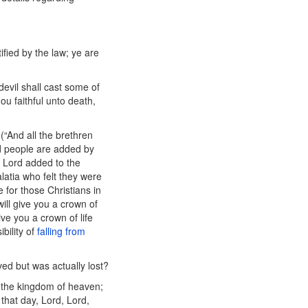
ified by the law; ye are
devil shall cast some of
ou faithful unto death,
(“And all the brethren
d people are added by
e Lord added to the
alatia who felt they were
e for those Christians in
will give you a crown of
ive you a crown of life
bility of
falling from
ed but was actually lost?
o the kingdom of heaven;
 that day, Lord, Lord,