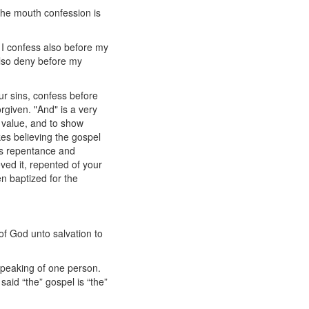
the mouth confession is
 I confess also before my
also deny before my
r sins, confess before
rgiven. "And" is a very
 value, and to show
es believing the gospel
es repentance and
ed it, repented of your
n baptized for the
 of God unto salvation to
speaking of one person.
said “the” gospel is “the”