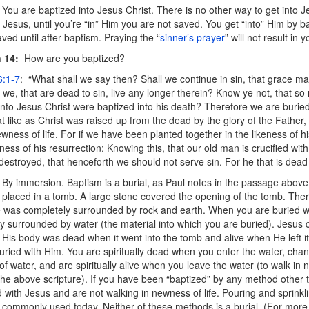
You are baptized into Jesus Christ. There is no other way to get into Je
” Jesus, until you’re “in” Him you are not saved. You get “into” Him by 
aved until after baptism. Praying the “
sinner’s prayer
” will not result in 
 14:
How are you baptized?
:1-7
: “What shall we say then? Shall we continue in sin, that grace 
 we, that are dead to sin, live any longer therein? Know ye not, that s
into Jesus Christ were baptized into his death? Therefore
we are buried
at like as Christ was raised up from the dead by the glory of the Father
ewness of life. For if we have been planted together in the likeness of h
eness of his resurrection: Knowing this, that our old man is crucified with
destroyed, that henceforth we should not serve sin. For he that is dead 
By immersion. Baptism is a burial, as Paul notes in the passage abov
placed in a tomb. A large stone covered the opening of the tomb. Th
 was completely surrounded by rock and earth. When you are buried wi
y surrounded by water (the material into which you are buried). Jesus
 His body was dead when it went into the tomb and alive when He left i
uried with Him. You are spiritually dead when you enter the water, chan
of water, and are spiritually alive when you leave the water (to walk in n
 the above scripture). If you have been “baptized” by any method othe
d with Jesus and are not walking in newness of life. Pouring and sprink
 commonly used today. Neither of these methods is a burial. (For more 