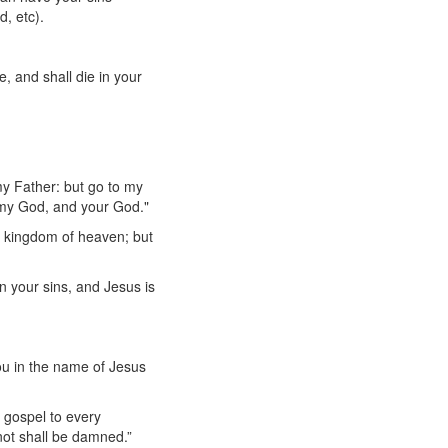
, etc).
, and shall die in your
my Father: but go to my
 my God, and your God."
he kingdom of heaven; but
n your sins, and Jesus is
ou in the name of Jesus
e gospel to every
 not shall be damned.”