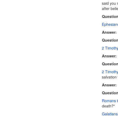
said you 
after bel
Question
Ephesian
Answer:
Question
2 Timothy
Answer:
Question
2 Timoth
salvation 
Answer:
Question
Romans 
death?"
Galatians