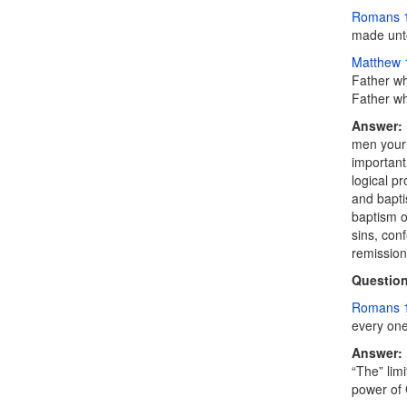
Romans 
made unto
Matthew 
Father wh
Father wh
Answer:
men your 
important
logical p
and bapti
baptism o
sins, con
remission
Question
Romans 
every one 
Answer:
“The” lim
power of 