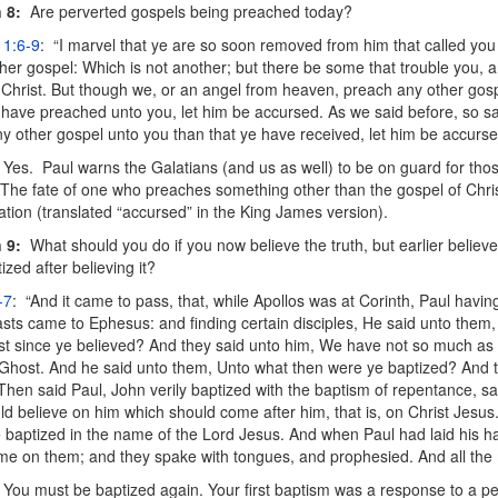
 8:
Are perverted gospels being preached today?
 1:6-9
: “I marvel that ye are so soon removed from him that called you 
her gospel: Which is not another; but there be some that trouble you, 
 Christ. But though we, or an angel from heaven, preach any other gosp
have preached unto you, let him be accursed. As we said before, so sa
y other gospel unto you than that ye have received, let him be accurse
Yes. Paul warns the Galatians (and us as well) to be on guard for th
The fate of one who preaches something other than the gospel of Christ
ion (translated “accursed” in the King James version).
 9:
What should you do if you now believe the truth, but earlier believ
zed after believing it?
-7
: “And it came to pass, that, while Apollos was at Corinth, Paul havi
sts came to Ephesus: and finding certain disciples, He said unto them
t since ye believed? And they said unto him, We have not so much as
Ghost. And he said unto them, Unto what then were ye baptized? And t
Then said Paul, John verily baptized with the baptism of repentance, sa
ld believe on him which should come after him, that is, on Christ Jesus
 baptized in the name of the Lord Jesus. And when Paul had laid his 
e on them; and they spake with tongues, and prophesied. And all the
You must be baptized again. Your first baptism was a response to a pe