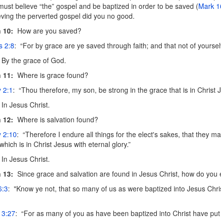
must believe “the” gospel and be baptized in order to be saved (
Mark 1
ieving the perverted gospel did you no good.
 10:
How are you saved?
s 2:8
: “For by grace are ye saved through faith; and that not of yourselve
By the grace of God.
 11:
Where is grace found?
 2:1
: “Thou therefore, my son, be strong in the grace that is in Christ 
In Jesus Christ.
 12:
Where is salvation found?
y 2:10
: “Therefore I endure all things for the elect's sakes, that they m
which is in Christ Jesus with eternal glory.”
In Jesus Christ.
 13:
Since grace and salvation are found in Jesus Christ, how do you 
6:3
: "Know ye not, that so many of us as were baptized into Jesus Chris
 3:27
: “For as many of you as have been baptized into Christ have put 