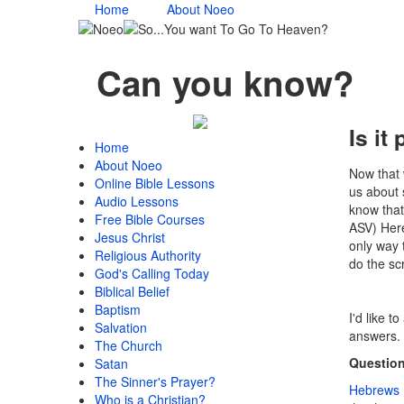
Home
About Noeo
Can you know?
Is it
Home
About Noeo
Now that w
Online Bible Lessons
us about 
Audio Lessons
know that
Free Bible Courses
ASV) Here
Jesus Christ
only way 
Religious Authority
do the sc
God's Calling Today
Biblical Belief
Baptism
I'd like t
Salvation
answers.
The Church
Question
Satan
The Sinner's Prayer?
Hebrews 
Who is a Christian?