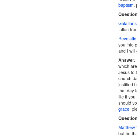
baptism
,
Question
Galatians
fallen fro
Revelatio
you into p
and I will
Answer:
which are
Jesus to 
church da
justified 
that day t
life if yo
should you
grace
, pl
Question
Matthew 
but he th