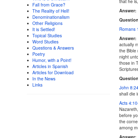
that he is
Fall from Grace?
Answer:
The Reality of Hell!
Denominationalism
Question
Other Religions
Romans 
It is Settled!
Topical Studies
Answer:
Word Studies
actually 
Questions & Answers
the Bible
Poetry
night unt
Humor, with a Point!
those in 
Articles in Spanish
Scripture
Articles for Download
Question
In the News
Links
John 8:2
shall die 
Acts 4:10
Nazareth,
before yo
the corne
among me
Answer: