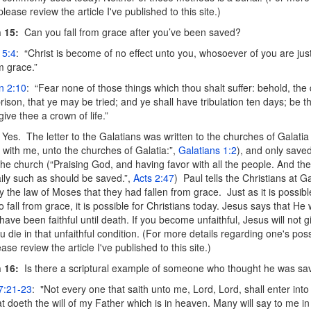
 please review the article I've published to this site.)
 15
:
Can you fall from grace after you’ve been saved?
 5:4
: “Christ is become of no effect unto you, whosoever of you are just
m grace.”
n 2:10
: “Fear none of those things which thou shalt suffer: behold, the 
rison, that ye may be tried; and ye shall have tribulation ten days; be th
 give thee a crown of life.”
Yes. The letter to the Galatians was written to the churches of Galatia 
 with me, unto the churches of Galatia:”,
Galatians 1:2
), and only save
the church (“Praising God, and having favor with all the people. And th
ily such as should be saved.”,
Acts 2:47
) Paul tells the Christians at G
by the law of Moses that they had fallen from grace. Just as it is possibl
o fall from grace, it is possible for Christians today. Jesus says that He 
u have been faithful until death. If you become unfaithful, Jesus will not g
 die in that unfaithful condition. (For more details regarding one's possi
ease review the article I've published to this site.)
 16:
Is there a scriptural example of someone who thought he was sav
7:21-23
: "Not every one that saith unto me, Lord, Lord, shall enter int
at doeth the will of my Father which is in heaven. Many will say to me in