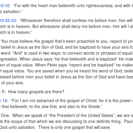
10:10
: “For with the heart man believeth unto righteousness; and with 
 salvation.”
10:32-33
: “Whosoever therefore shall confess me before men, him will
ich is in heaven. But whosoever shall deny me before men, him will I 
ich is in heaven.”
You must believe the gospel that’s been preached to you, repent of you
belief in Jesus as the Son of God, and be baptized to have your sins fo
 word. "And" is used in two ways: to connect words or phrases of equal
rogression. When Jesus says “he that believeth and is baptized” He mak
sm of equal value. When Peter says “repent and be baptized” he mak
f equal value. You are saved when you’ve heard the word of God, believ
fessed before men your belief in Jesus as the Son of God and have bee
 of your sins.
 7:
How many gospels are there?
1:16
: “For I am not ashamed of the gospel of Christ: for it is the power
that believeth; to the Jew first, and also to the Greek.”
One. When we speak of “the President of the United States”, we are 
its the scope of that which we are discussing to one definite thing. Paul 
God unto salvation. There is only one gospel that will save.