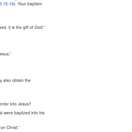
6:15-16
). Your baptism
s: it is the gift of God:”
Jesus.”
ay also obtain the
enter into Jesus?
t were baptized into his
on Christ.”