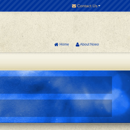
Contact Us
Home
About Noeo