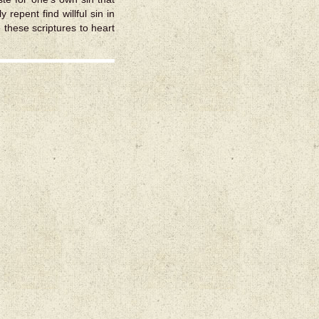
 repent find willful sin in
e these scriptures to heart