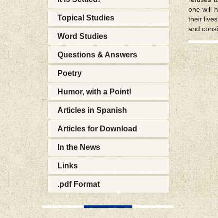
one will h
Topical Studies
their live
and consi
Word Studies
Questions & Answers
Poetry
Humor, with a Point!
Articles in Spanish
Articles for Download
In the News
Links
.pdf Format