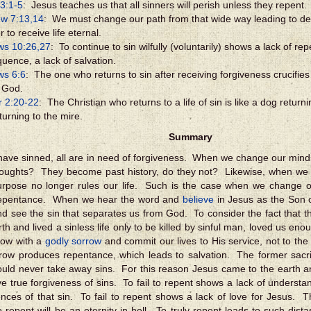
3:1-5
: Jesus teaches us that all sinners will perish unless they repent.
w 7:13,14
: We must change our path from that wide way leading to dest
r to receive life eternal.
ws 10:26,27
: To continue to sin wilfully (voluntarily) shows a lack of r
uence, a lack of salvation.
ws 6:6
: The one who returns to sin after receiving forgiveness crucifie
 God.
r 2:20-22
: The Christian who returns to a life of sin is like a dog returni
turning to the mire.
Summary
 have sinned, all are in need of forgiveness. When we change our mind
houghts? They become past history, do they not? Likewise, when we
urpose no longer rules our life. Such is the case when we change
repentance. When we hear the word and
believe
in Jesus as the Son 
and see the sin that separates us from God. To consider the fact that
arth and lived a sinless life only to be killed by sinful man, loved us e
row with a
godly sorrow
and commit our lives to His service, not to th
row produces repentance, which leads to salvation. The former sacri
ould never take away sins. For this reason Jesus came to the earth an
e true forgiveness of sins. To fail to repent shows a lack of understa
ces of that sin. To fail to repent shows a lack of love for Jesus. 
o repent will be an eternity in hell. To truly repent leads to such dista