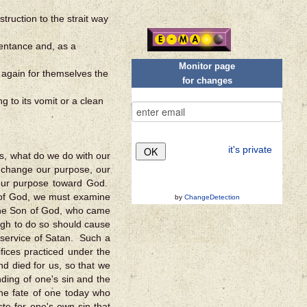
ruction to the strait way
epentance and, as a
Monitor page
s again for themselves the
for changes
ng to its vomit or a clean
it's private
s, what do we do with our
 change our purpose, our
 our purpose toward God.
of God, we must examine
by
ChangeDetection
 the Son of God, who came
nough to do so should cause
e service of Satan. Such a
fices practiced under the
d died for us, so that we
nding of one's sin and the
The fate of one today who
ste for one's own sin that