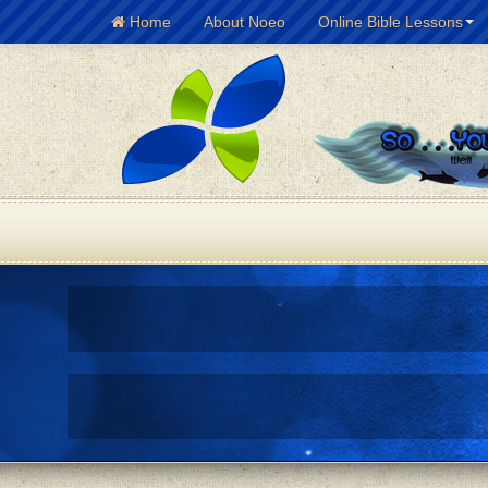
Home
About Noeo
Online Bible Lessons