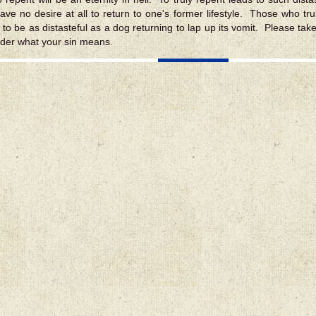
ave no desire at all to return to one's former lifestyle. Those who truly
s to be as distasteful as a dog returning to lap up its vomit. Please tak
der what your sin means.