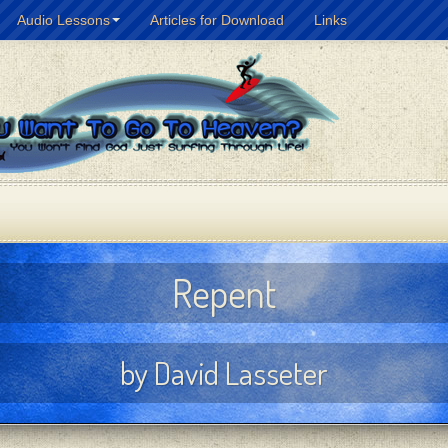
Audio Lessons
Articles for Download
Links
Repent
by David Lasseter