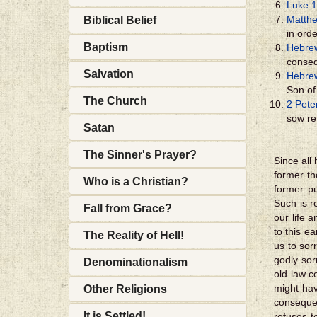
Luke 1
Matthe
Biblical Belief
in orde
Baptism
Hebre
conseq
Salvation
Hebre
Son of
The Church
2 Pete
sow re
Satan
The Sinner's Prayer?
Since all
former t
Who is a Christian?
former p
Such is 
Fall from Grace?
our life 
to this e
The Reality of Hell!
us to sor
godly sor
Denominationalism
old law c
might hav
Other Religions
consequen
It is Settled!
refuses t