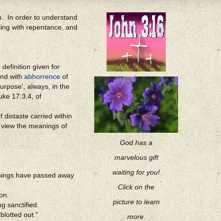
ion. In order to understand
ing with repentance, and
definition given for
end with
abhorrence
of
urpose', always, in the
uke 17:3,4, of
 distaste carried within
d view the meanings of
God has a
marvelous gift
waiting for you!
 things have passed away
Click on the
on.
picture to learn
g sanctified.
blotted out."
more.