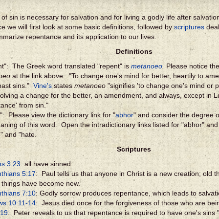
of sin is necessary for salvation and for living a godly life after salvat
e we will first look at some basic definitions, followed by
scriptures
deal
ummarize repentance and its application to our lives.
Definitions
t": The Greek word translated "repent" is
metanoeo
.
Please notice the 
oeo
at the link above: "To change one's mind for better, heartily to am
past sins."
Vine's
states
metanoeo
"signifies 'to change one's mind or p
volving a change for the better, an amendment, and always, except in L
tance' from sin."
: Please view the dictionary link for "
abhor
" and consider the degree of
aning of this word. Open the intradictionary links listed for "abhor" an
e" and "hate.
Scriptures
s 3:23
: all have sinned.
nthians 5:17
: Paul tells us that anyone in Christ is a new creation; old
l things have become new.
nthians 7:10
: Godly sorrow produces repentance, which leads to salvati
ws 10:11-14
: Jesus died once for the forgiveness of those who are bein
:19
: Peter reveals to us that repentance is required to have one's sins "