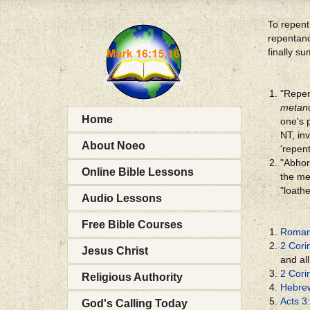
To repent 
repentanc
finally s
"Repen
metan
Home
one's 
NT, in
About Noeo
'repen
"Abhor"
Online Bible Lessons
the me
"loath
Audio Lessons
Free Bible Courses
Roman
2 Cori
Jesus Christ
and al
2 Cori
Religious Authority
Hebre
Acts 3
God's Calling Today